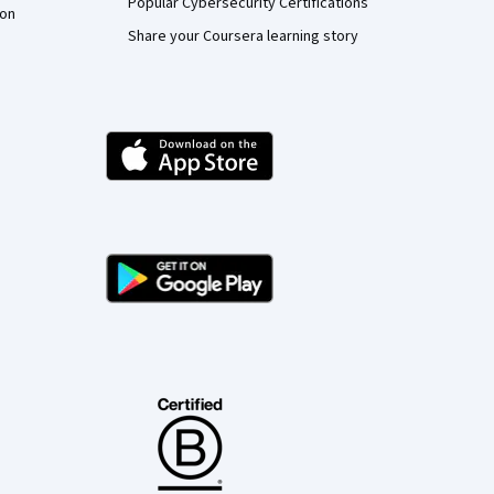
Popular Cybersecurity Certifications
ion
Share your Coursera learning story