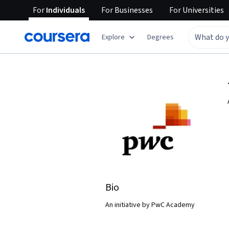
For
Individuals
For
Businesses
For
Universities
Explore
Degrees
Bio
An initiative by PwC Academy