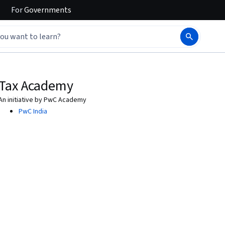
For
Governments
Tax Academy
An initiative by PwC Academy
PwC India