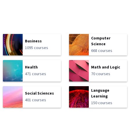
Computer
Business
Science
1095 courses
668 courses
Health
Math and Logic
471 courses
70 courses
Language
Social Sciences
Learning
401 courses
150 courses