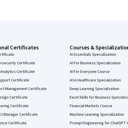
onal Certificates
Courses & Specializatio
rtificate
AI Essentials Specialization
security Certificate
AI For Business Specialization
Analytics Certificate
AI For Everyone Course
pport Certificate
AI in Healthcare Specialization
ect Management Certificate
Deep Learning Specialization
sign Certificate
Excel Skills for Business Specializ
eering Certificate
Financial Markets Course
ct Manager Certificate
Machine Learning Specialization
ence Certificate
Prompt Engineering for ChatGPT 