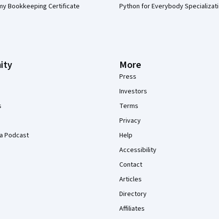
my Bookkeeping Certificate
Python for Everybody Specializat
ity
More
Press
Investors
s
Terms
Privacy
a Podcast
Help
Accessibility
Contact
Articles
Directory
Affiliates