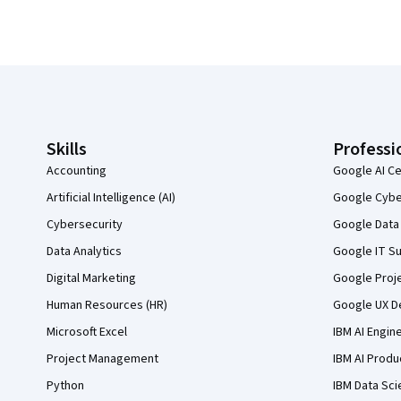
Coursera Footer
Skills
Professi
Accounting
Google AI Ce
Artificial Intelligence (AI)
Google Cyber
Cybersecurity
Google Data 
Data Analytics
Google IT Su
Digital Marketing
Google Proj
Human Resources (HR)
Google UX De
Microsoft Excel
IBM AI Engin
Project Management
IBM AI Produ
Python
IBM Data Sci