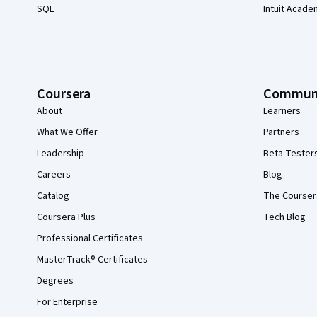
SQL
Intuit Acade
Coursera
Commun
About
Learners
What We Offer
Partners
Leadership
Beta Tester
Careers
Blog
Catalog
The Courser
Coursera Plus
Tech Blog
Professional Certificates
MasterTrack® Certificates
Degrees
For Enterprise