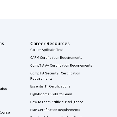
ns
Career Resources
Career Aptitude Test
CAPM Certification Requirements
CompTIA A+ Certification Requirements
CompTIA Security+ Certification
Requirements
Essential IT Certifications
ation
High-Income Skills to Learn
How to Learn Artificial Intelligence
PMP Certification Requirements
Course