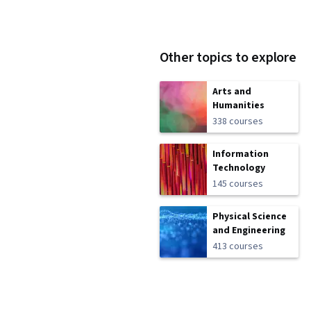
Other topics to explore
Arts and
Humanities
338 courses
Information
Technology
145 courses
Physical Science
and Engineering
413 courses