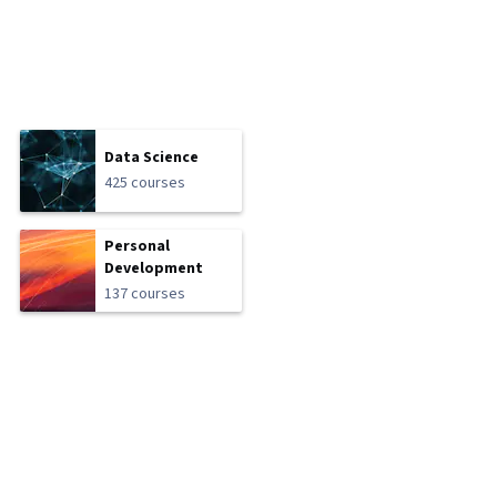
Data Science
425 courses
Personal
Development
137 courses