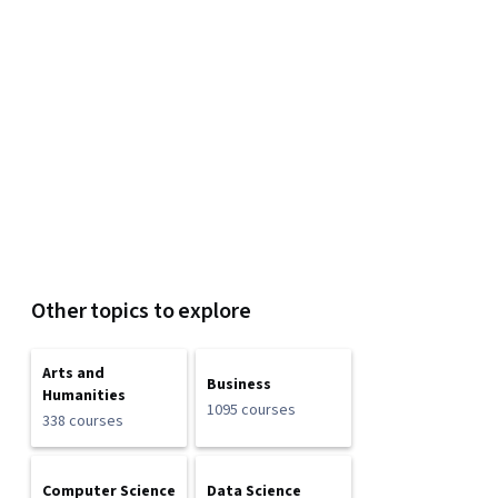
Other topics to explore
Arts and
Business
Humanities
1095 courses
338 courses
Computer Science
Data Science