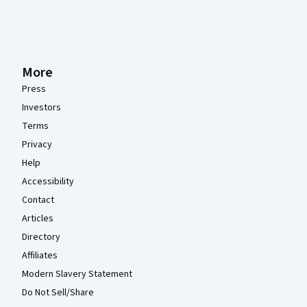
More
Press
Investors
Terms
Privacy
Help
Accessibility
Contact
Articles
Directory
Affiliates
Modern Slavery Statement
Do Not Sell/Share