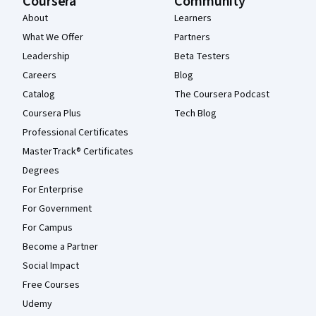
Coursera
Community
About
Learners
What We Offer
Partners
Leadership
Beta Testers
Careers
Blog
Catalog
The Coursera Podcast
Coursera Plus
Tech Blog
Professional Certificates
MasterTrack® Certificates
Degrees
For Enterprise
For Government
For Campus
Become a Partner
Social Impact
Free Courses
Udemy