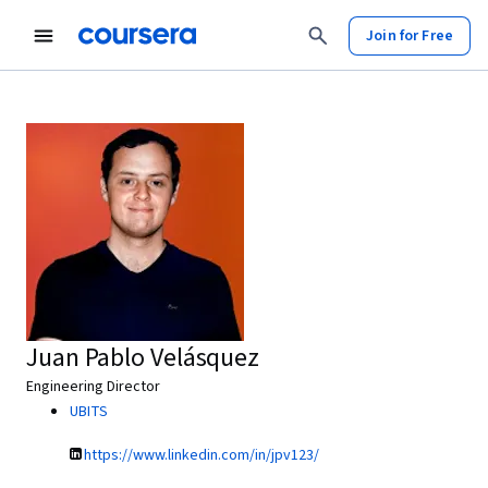
Join for Free
Juan Pablo Velásquez
Engineering Director
UBITS
https://www.linkedin.com/in/jpv123/