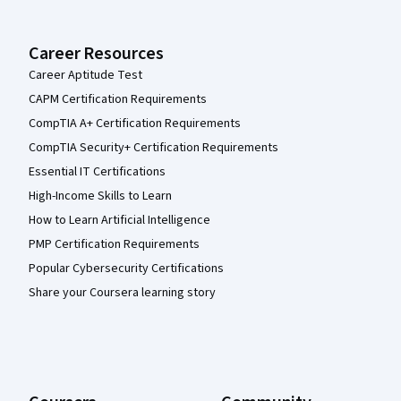
Career Resources
Career Aptitude Test
CAPM Certification Requirements
CompTIA A+ Certification Requirements
CompTIA Security+ Certification Requirements
Essential IT Certifications
High-Income Skills to Learn
How to Learn Artificial Intelligence
PMP Certification Requirements
Popular Cybersecurity Certifications
Share your Coursera learning story