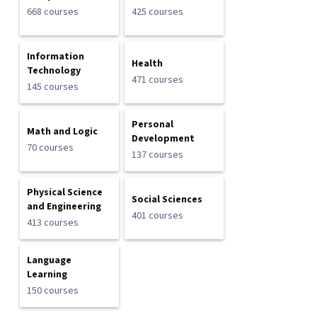
668 courses
425 courses
Information
Health
Technology
471 courses
145 courses
Personal
Math and Logic
Development
70 courses
137 courses
Physical Science
Social Sciences
and Engineering
401 courses
413 courses
Language
Learning
150 courses