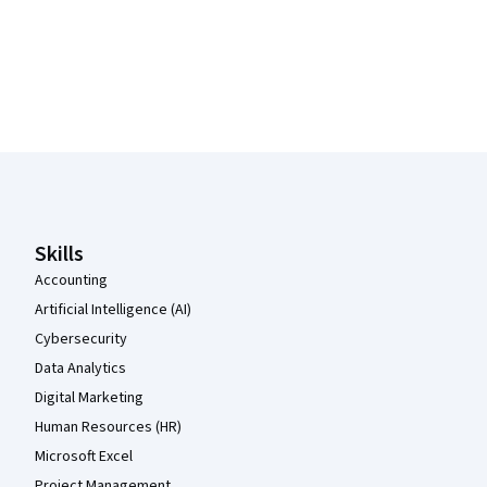
Coursera Footer
Skills
Accounting
Artificial Intelligence (AI)
Cybersecurity
Data Analytics
Digital Marketing
Human Resources (HR)
Microsoft Excel
Project Management