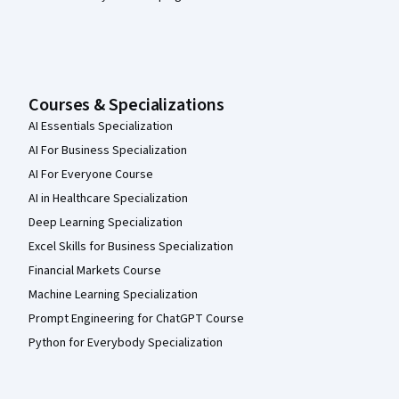
Courses & Specializations
AI Essentials Specialization
AI For Business Specialization
AI For Everyone Course
AI in Healthcare Specialization
Deep Learning Specialization
Excel Skills for Business Specialization
Financial Markets Course
Machine Learning Specialization
Prompt Engineering for ChatGPT Course
Python for Everybody Specialization