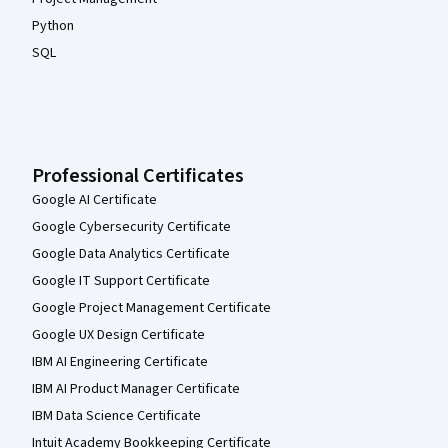
Python
SQL
Professional Certificates
Google AI Certificate
Google Cybersecurity Certificate
Google Data Analytics Certificate
Google IT Support Certificate
Google Project Management Certificate
Google UX Design Certificate
IBM AI Engineering Certificate
IBM AI Product Manager Certificate
IBM Data Science Certificate
Intuit Academy Bookkeeping Certificate