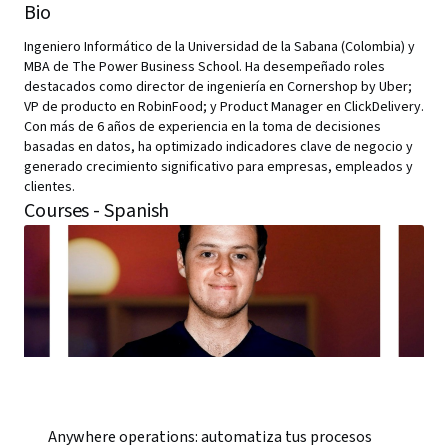
Bio
Ingeniero Informático de la Universidad de la Sabana (Colombia) y
MBA de The Power Business School. Ha desempeñado roles
destacados como director de ingeniería en Cornershop by Uber;
VP de producto en RobinFood; y Product Manager en ClickDelivery.
Con más de 6 años de experiencia en la toma de decisiones
basadas en datos, ha optimizado indicadores clave de negocio y
generado crecimiento significativo para empresas, empleados y
clientes.
Courses - Spanish
Anywhere operations: automatiza tus procesos