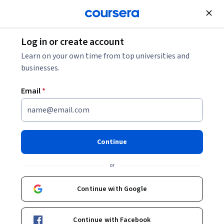
Join for Free
Log in or create account
Learn on your own time from top universities and
Petra Breitenmoser
businesses.
University of Zurich
Email
*
Courses - German
Continue
or
Continue with Google
Nachhaltigkeit lehren lernen
Continue with Facebook