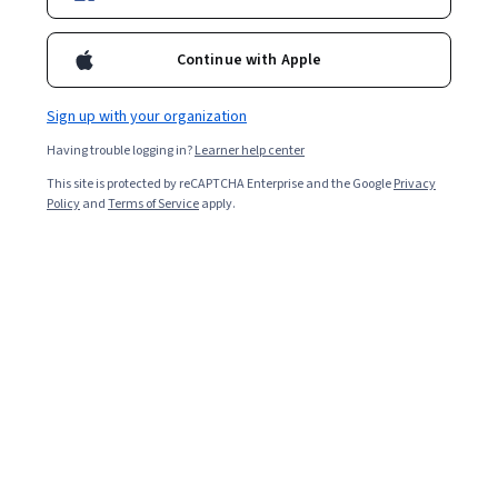
Continue with Apple
Sign up with your organization
Having trouble logging in?
Learner help center
This site is protected by reCAPTCHA Enterprise and the Google
Privacy
Policy
and
Terms of Service
apply.
Other topics to explore
Arts and
Business
Humanities
1095 courses
338 courses
Computer Science
Data Science