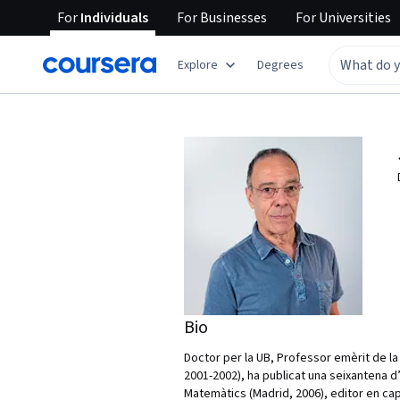
For
Individuals
For
Businesses
For
Universities
Explore
Degrees
Bio
Doctor per la UB, Professor emèrit de la 
2001-2002), ha publicat una seixantena d
Matemàtics (Madrid, 2006), editor en cap