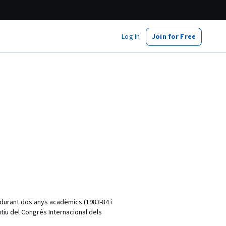
Log In
Join for Free
s durant dos anys acadèmics (1983-84 i
tiu del Congrés Internacional dels