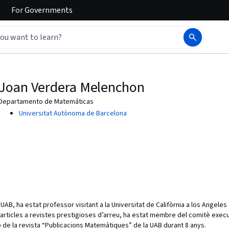
For
Governments
Joan Verdera Melenchon
Departamento de Matemáticas
Universitat Autònoma de Barcelona
UAB, ha estat professor visitant a la Universitat de Califòrnia a los Angele
’articles a revistes prestigioses d’arreu, ha estat membre del comitè execu
 de la revista “Publicacions Matemàtiques” de la UAB durant 8 anys.