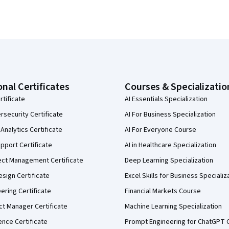
onal Certificates
Courses & Specializatio
rtificate
AI Essentials Specialization
security Certificate
AI For Business Specialization
Analytics Certificate
AI For Everyone Course
pport Certificate
AI in Healthcare Specialization
ect Management Certificate
Deep Learning Specialization
sign Certificate
Excel Skills for Business Specializ
eering Certificate
Financial Markets Course
ct Manager Certificate
Machine Learning Specialization
ence Certificate
Prompt Engineering for ChatGPT 