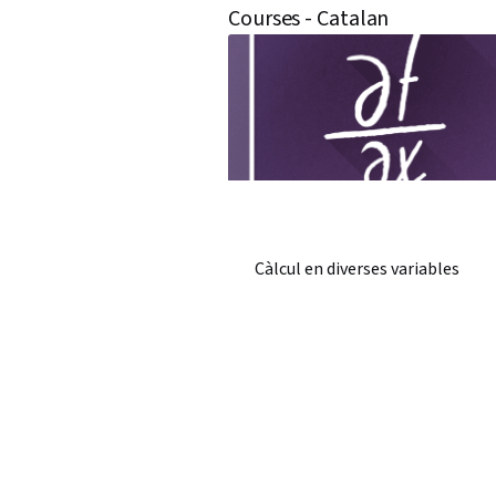
Courses - Catalan
Càlcul en diverses variables