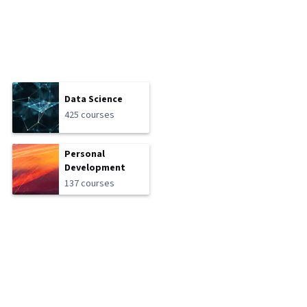
Data Science
425 courses
Personal
Development
137 courses