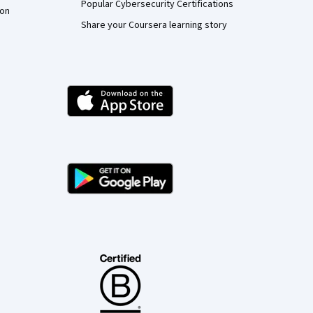
Popular Cybersecurity Certifications
ion
Share your Coursera learning story