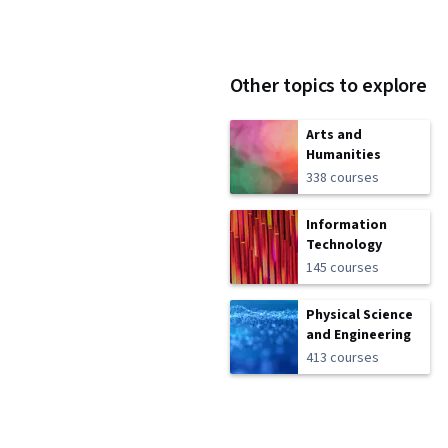
Other topics to explore
Arts and
Humanities
338 courses
Information
Technology
145 courses
Physical Science
and Engineering
413 courses