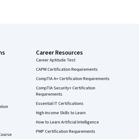
ns
Career Resources
Career Aptitude Test
CAPM Certification Requirements
CompTIA A+ Certification Requirements
CompTIA Security+ Certification
Requirements
Essential IT Certifications
ation
High-Income Skills to Learn
How to Learn Artificial Intelligence
PMP Certification Requirements
Course