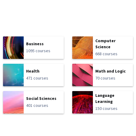
Computer
Business
Science
1095 courses
668 courses
Health
Math and Logic
471 courses
70 courses
Language
Social Sciences
Learning
401 courses
150 courses