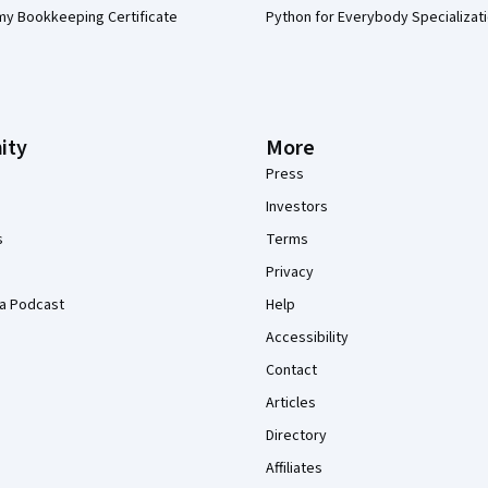
my Bookkeeping Certificate
Python for Everybody Specializat
ity
More
Press
Investors
s
Terms
Privacy
a Podcast
Help
Accessibility
Contact
Articles
Directory
Affiliates