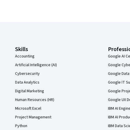
Coursera Footer
Skills
Professi
Accounting
Google AI Ce
Artificial Intelligence (AI)
Google Cyber
Cybersecurity
Google Data 
Data Analytics
Google IT Su
Digital Marketing
Google Proj
Human Resources (HR)
Google UX De
Microsoft Excel
IBM AI Engin
Project Management
IBM AI Produ
Python
IBM Data Sci