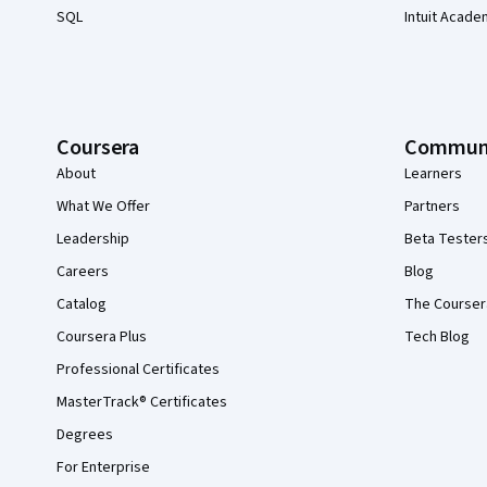
SQL
Intuit Acade
Coursera
Commun
About
Learners
What We Offer
Partners
Leadership
Beta Tester
Careers
Blog
Catalog
The Courser
Coursera Plus
Tech Blog
Professional Certificates
MasterTrack® Certificates
Degrees
For Enterprise