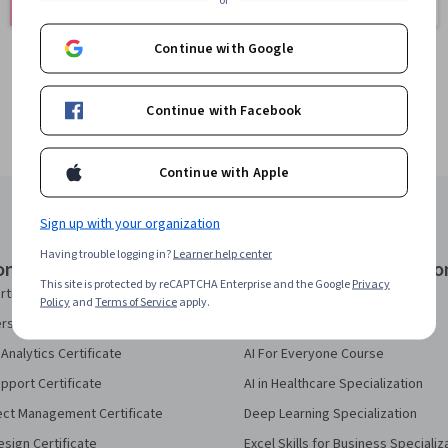
401 courses
or
150 courses
Continue with Google
Continue with Facebook
Continue with Apple
Sign up with your organization
Having trouble logging in?
Learner help center
onal Certificates
Courses & Specializatio
This site is protected by reCAPTCHA Enterprise and the Google
Privacy
rtificate
AI Essentials Specialization
Policy
and
Terms of Service
apply.
security Certificate
AI For Business Specialization
Analytics Certificate
AI For Everyone Course
pport Certificate
AI in Healthcare Specialization
ect Management Certificate
Deep Learning Specialization
sign Certificate
Excel Skills for Business Specializ