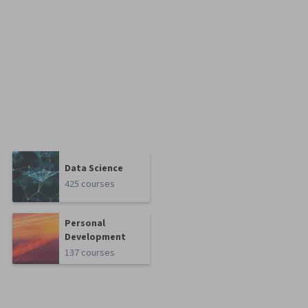
Data Science
425 courses
Personal
Development
137 courses