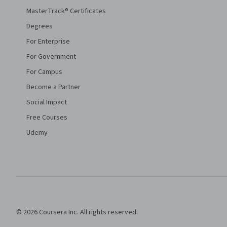
MasterTrack® Certificates
Degrees
For Enterprise
For Government
For Campus
Become a Partner
Social Impact
Free Courses
Udemy
© 2026 Coursera Inc. All rights reserved.