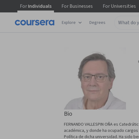
For
Individuals
For
Businesses
For
Universities
Explore
Degrees
Bio
FERNANDO VALLESPIN OÑA es Catedrático d
académica, y donde ha ocupado cargos com
Política de dicha universidad. Ha sido be