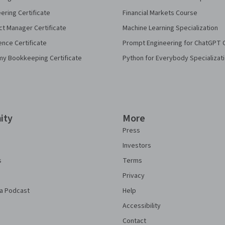
eering Certificate
Financial Markets Course
ct Manager Certificate
Machine Learning Specialization
ence Certificate
Prompt Engineering for ChatGPT 
my Bookkeeping Certificate
Python for Everybody Specializat
ity
More
Press
Investors
s
Terms
Privacy
a Podcast
Help
Accessibility
Contact