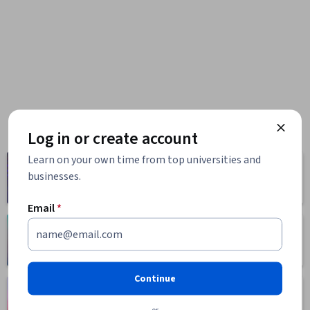
Log in or create account
Learn on your own time from top universities and
Computer
Business
businesses.
Science
1095 courses
668 courses
Email
*
Health
Math and Logic
471 courses
70 courses
Continue
Language
Social Sciences
Learning