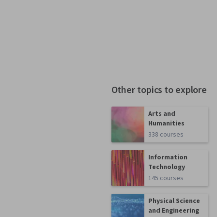
Other topics to explore
Arts and
Humanities
338 courses
Information
Technology
145 courses
Physical Science
and Engineering