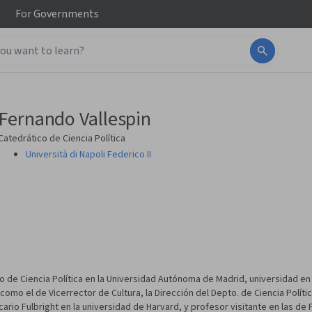
For
Governments
Fernando Vallespin
Catedrático de Ciencia Política
Università di Napoli Federico II
e Ciencia Política en la Universidad Autónoma de Madrid, universidad en l
o el de Vicerrector de Cultura, la Dirección del Depto. de Ciencia Polític
cario Fulbright en la universidad de Harvard, y profesor visitante en las de