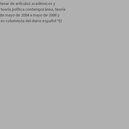
ntenar de artículos académicos y
a teoría política contemporánea, teoría
as de mayo de 2004 a mayo de 2008 y
s columnista del diario español “El