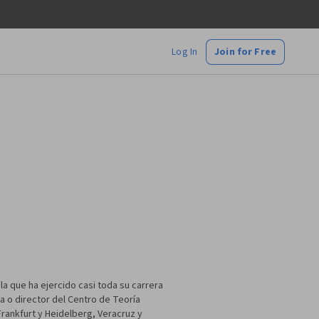
Log In
Join for Free
a que ha ejercido casi toda su carrera
a o director del Centro de Teoría
 Frankfurt y Heidelberg, Veracruz y