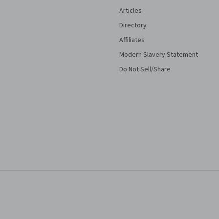
Articles
Directory
Affiliates
Modern Slavery Statement
Do Not Sell/Share