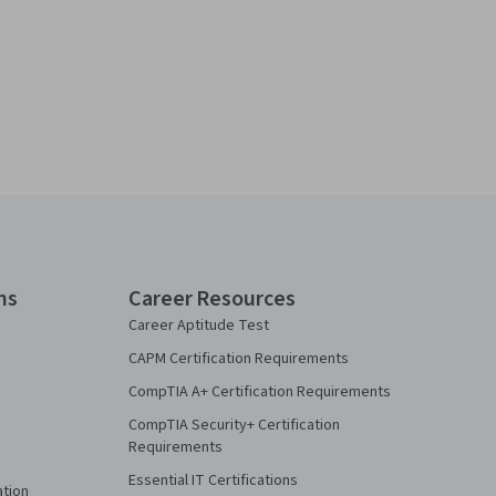
ns
Career Resources
Career Aptitude Test
CAPM Certification Requirements
CompTIA A+ Certification Requirements
CompTIA Security+ Certification
Requirements
Essential IT Certifications
ation