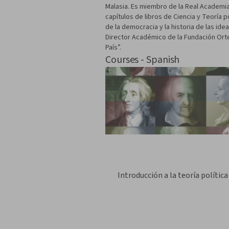
Malasia. Es miembro de la Real Academia 
capítulos de libros de Ciencia y Teoría p
de la democracia y la historia de las id
Director Académico de la Fundación Orte
País”.
Courses - Spanish
Introducción a la teoría política