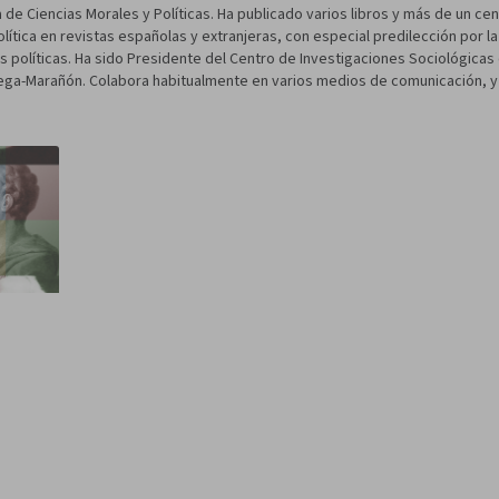
de Ciencias Morales y Políticas. Ha publicado varios libros y más de un ce
olítica en revistas españolas y extranjeras, con especial predilección por l
eas políticas. Ha sido Presidente del Centro de Investigaciones Sociológic
ga-Marañón. Colabora habitualmente en varios medios de comunicación, y e