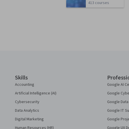
413 courses
Coursera Footer
Skills
Professi
Accounting
Google AI Ce
Artificial Intelligence (AI)
Google Cyber
Cybersecurity
Google Data 
Data Analytics
Google IT Su
Digital Marketing
Google Proj
Human Resources (HR)
Google UX De