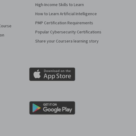
High-Income Skills to Learn
How to Learn Artificial Intelligence
PMP Certification Requirements
Course
Popular Cybersecurity Certifications
ion
Share your Coursera learning story