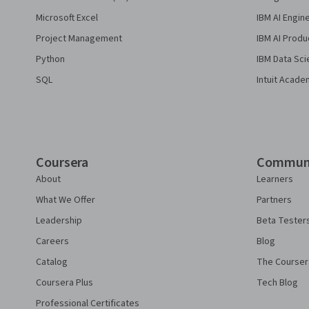
Microsoft Excel
IBM AI Engin
Project Management
IBM AI Produ
Python
IBM Data Sci
SQL
Intuit Acade
Coursera
Commun
About
Learners
What We Offer
Partners
Leadership
Beta Tester
Careers
Blog
Catalog
The Courser
Coursera Plus
Tech Blog
Professional Certificates