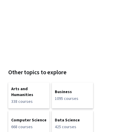
Other topics to explore
Arts and
Business
Humanities
1095 courses
338 courses
Computer Science
Data Science
668 courses
425 courses