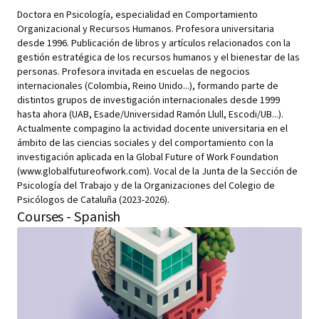
Doctora en Psicología, especialidad en Comportamiento
Organizacional y Recursos Humanos. Profesora universitaria
desde 1996. Publicación de libros y artículos relacionados con la
gestión estratégica de los recursos humanos y el bienestar de las
personas. Profesora invitada en escuelas de negocios
internacionales (Colombia, Reino Unido...), formando parte de
distintos grupos de investigación internacionales desde 1999
hasta ahora (UAB, Esade/Universidad Ramón Llull, Escodi/UB...).
Actualmente compagino la actividad docente universitaria en el
ámbito de las ciencias sociales y del comportamiento con la
investigación aplicada en la Global Future of Work Foundation
(www.globalfutureofwork.com). Vocal de la Junta de la Sección de
Psicología del Trabajo y de la Organizaciones del Colegio de
Psicólogos de Cataluña (2023-2026).
Courses - Spanish