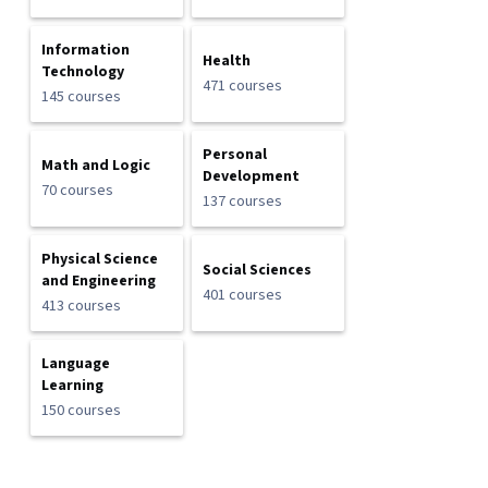
Information
Health
Technology
471 courses
145 courses
Personal
Math and Logic
Development
70 courses
137 courses
Physical Science
Social Sciences
and Engineering
401 courses
413 courses
Language
Learning
150 courses