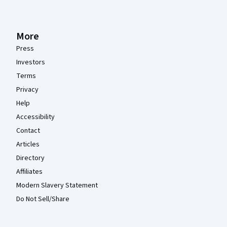
More
Press
Investors
Terms
Privacy
Help
Accessibility
Contact
Articles
Directory
Affiliates
Modern Slavery Statement
Do Not Sell/Share