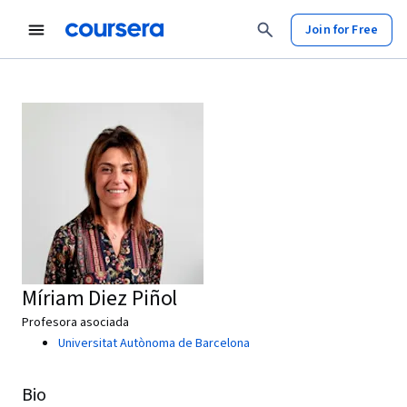
Join for Free
Míriam Diez Piñol
Profesora asociada
Universitat Autònoma de Barcelona
Bio