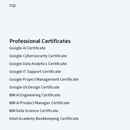
SQL
Professional Certificates
Google AI Certificate
Google Cybersecurity Certificate
Google Data Analytics Certificate
Google IT Support Certificate
Google Project Management Certificate
Google UX Design Certificate
IBM AI Engineering Certificate
IBM AI Product Manager Certificate
IBM Data Science Certificate
Intuit Academy Bookkeeping Certificate