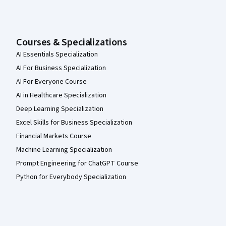
Courses & Specializations
AI Essentials Specialization
AI For Business Specialization
AI For Everyone Course
AI in Healthcare Specialization
Deep Learning Specialization
Excel Skills for Business Specialization
Financial Markets Course
Machine Learning Specialization
Prompt Engineering for ChatGPT Course
Python for Everybody Specialization