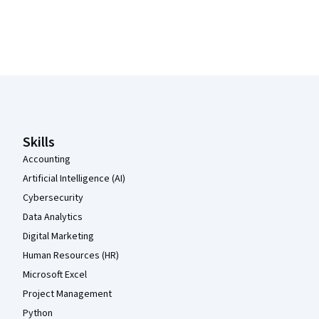
Coursera Footer
Skills
Accounting
Artificial Intelligence (AI)
Cybersecurity
Data Analytics
Digital Marketing
Human Resources (HR)
Microsoft Excel
Project Management
Python