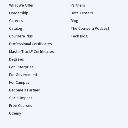
What We Offer
Partners
Leadership
Beta Testers
Careers
Blog
Catalog
The Coursera Podcast
Coursera Plus
Tech Blog
Professional Certificates
MasterTrack® Certificates
Degrees
For Enterprise
For Government
For Campus
Become a Partner
Social Impact
Free Courses
Udemy