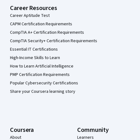
Career Resources
Career Aptitude Test
CAPM Certification Requirements
CompTIA A+ Certification Requirements
CompTIA Security+ Certification Requirements
Essential IT Certifications
High-Income Skills to Learn
How to Learn Artificial Intelligence
PMP Certification Requirements
Popular Cybersecurity Certifications
Share your Coursera learning story
Coursera
Community
About
Learners