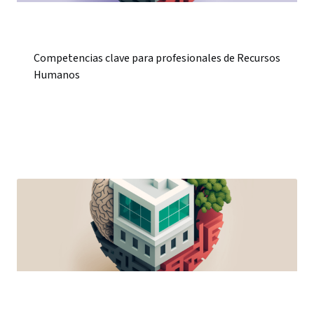
Competencias clave para profesionales de Recursos
Humanos