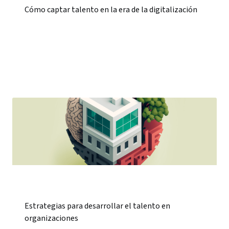
Cómo captar talento en la era de la digitalización
Estrategias para desarrollar el talento en
organizaciones