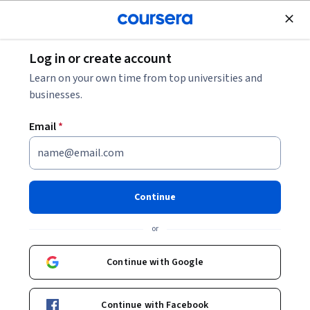
Join for Free
Log in or create account
Learn on your own time from top universities and
Alok Agrawal
businesses.
LearnQuest
Email
*
- (6) Alok Agrawal | LinkedIn
Continue
or
Other topics to explore
Continue with Google
Arts and
Business
Humanities
1095 courses
Continue with Facebook
338 courses