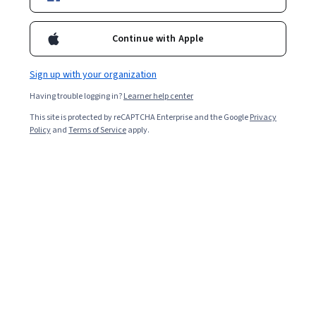
Continue with Apple
Computer Science
Data Science
668 courses
425 courses
Sign up with your organization
Having trouble logging in?
Learner help center
Information
Health
Technology
This site is protected by reCAPTCHA Enterprise and the Google
Privacy
471 courses
Policy
and
Terms of Service
apply.
145 courses
Personal
Math and Logic
Development
70 courses
137 courses
Physical Science
Social Sciences
and Engineering
401 courses
413 courses
Language