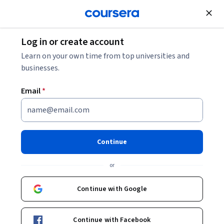
Join for Free
Log in or create account
Learn on your own time from top universities and
businesses.
Email
*
Continue
José Luís Muñoz Moreno
or
D-EMIND project - CRiEDO
Universitat Autònoma de Barcelona
Continue with Google
Bio
Continue with Facebook