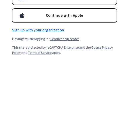
Professor at the Department of Applied Pedagogy of the
Universitat Autónoma de Barcelona and member of the Center for
Continue with Apple
Research and Studies on Organizational Development (CRiEDO).
Specialist in organization and management of educational
institutions.
Sign up with your organization
Courses - English
Having trouble logging in?
Learner help center
This site is protected by reCAPTCHA Enterprise and the Google
Privacy
Policy
and
Terms of Service
apply.
Co-creation and challenge-based learning in
Higher Education