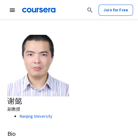
Join for Free
谢懿
副教授
Nanjing University
Bio