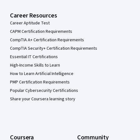
Career Resources
Career Aptitude Test
CAPM Certification Requirements
CompTIA A+ Certification Requirements
CompTIA Security+ Certification Requirements
Essential IT Certifications
High-Income Skills to Learn
How to Learn Artificial Intelligence
PMP Certification Requirements
Popular Cybersecurity Certifications
Share your Coursera learning story
Coursera
Community