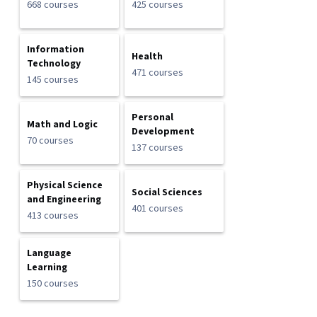
668 courses
425 courses
Information
Health
Technology
471 courses
145 courses
Personal
Math and Logic
Development
70 courses
137 courses
Physical Science
Social Sciences
and Engineering
401 courses
413 courses
Language
Learning
150 courses