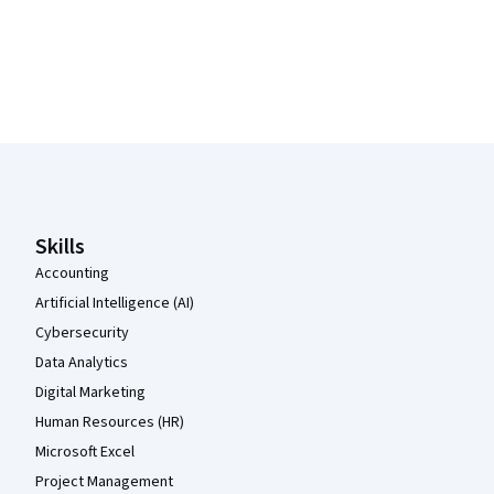
Coursera Footer
Skills
Accounting
Artificial Intelligence (AI)
Cybersecurity
Data Analytics
Digital Marketing
Human Resources (HR)
Microsoft Excel
Project Management