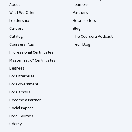
About
Learners
What We Offer
Partners
Leadership
Beta Testers
Careers
Blog
Catalog
The Coursera Podcast
Coursera Plus
Tech Blog
Professional Certificates
MasterTrack® Certificates
Degrees
For Enterprise
For Government
For Campus
Become a Partner
Social Impact
Free Courses
Udemy