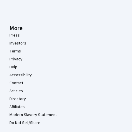
More
Press
Investors
Terms
Privacy
Help
Accessibility
Contact
Articles
Directory
Affiliates
Modern Slavery Statement
Do Not Sell/Share