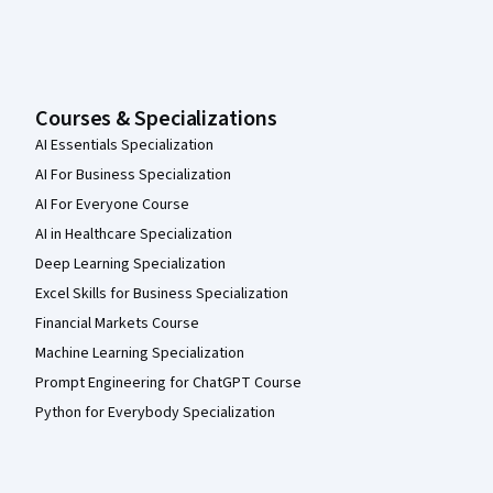
Courses & Specializations
AI Essentials Specialization
AI For Business Specialization
AI For Everyone Course
AI in Healthcare Specialization
Deep Learning Specialization
Excel Skills for Business Specialization
Financial Markets Course
Machine Learning Specialization
Prompt Engineering for ChatGPT Course
Python for Everybody Specialization