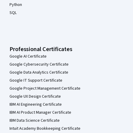
Python
SQL
Professional Certificates
Google AI Certificate
Google Cybersecurity Certificate
Google Data Analytics Certificate
Google IT Support Certificate
Google Project Management Certificate
Google UX Design Certificate
IBM AI Engineering Certificate
IBM AI Product Manager Certificate
IBM Data Science Certificate
Intuit Academy Bookkeeping Certificate