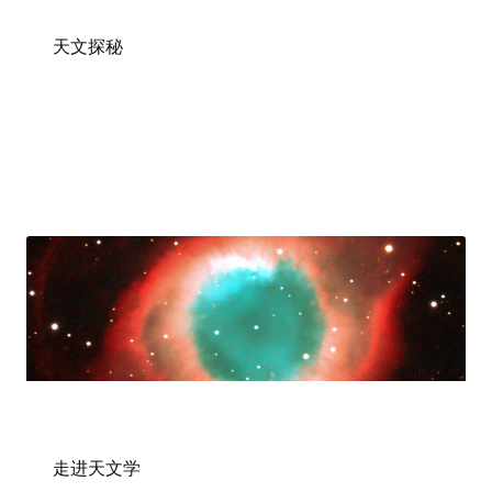
天文探秘
走进天文学