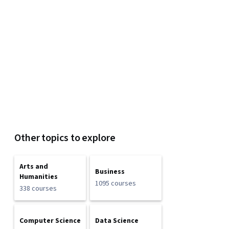
Other topics to explore
Arts and
Business
Humanities
1095 courses
338 courses
Computer Science
Data Science