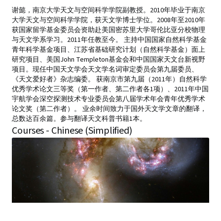
谢懿，南京大学天文与空间科学学院副教授。2010年毕业于南京
大学天文与空间科学学院，获天文学博士学位。2008年至2010年
获国家留学基金委员会资助赴美国密苏里大学哥伦比亚分校物理
与天文学系学习。2011年任教至今。 主持中国国家自然科学基金
青年科学基金项目、江苏省基础研究计划（自然科学基金）面上
研究项目、美国John Templeton基金会和中国国家天文台新视野
项目。现任中国天文学会天文学名词审定委员会第九届委员、
《天文爱好者》杂志编委。 获南京市第九届（2011年）自然科学
优秀学术论文三等奖（第一作者、第二作者各1项）、2011年中国
宇航学会深空探测技术专业委员会第八届学术年会青年优秀学术
论文奖（第二作者）。 业余时间致力于国外天文学文章的翻译，
总数达百余篇。参与翻译天文科普书籍1本。
Courses - Chinese (Simplified)