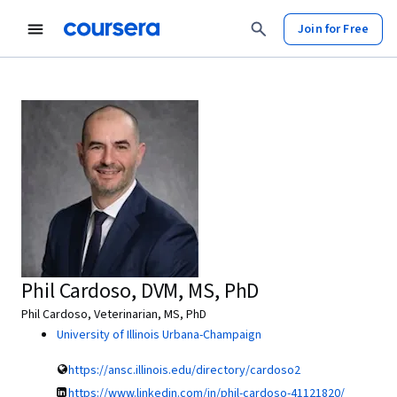
Join for Free
Phil Cardoso, DVM, MS, PhD
Phil Cardoso, Veterinarian, MS, PhD
University of Illinois Urbana-Champaign
https://ansc.illinois.edu/directory/cardoso2
https://www.linkedin.com/in/phil-cardoso-41121820/