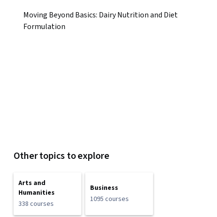
Moving Beyond Basics: Dairy Nutrition and Diet
Formulation
Other topics to explore
Arts and
Business
Humanities
1095 courses
338 courses