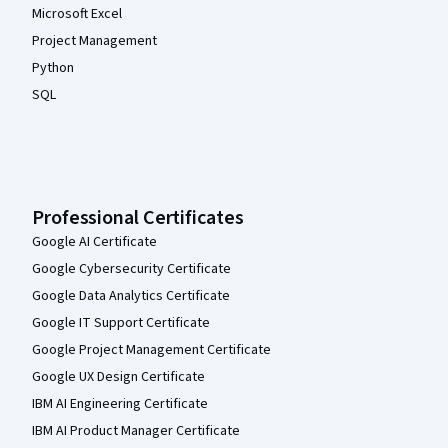
Microsoft Excel
Project Management
Python
SQL
Professional Certificates
Google AI Certificate
Google Cybersecurity Certificate
Google Data Analytics Certificate
Google IT Support Certificate
Google Project Management Certificate
Google UX Design Certificate
IBM AI Engineering Certificate
IBM AI Product Manager Certificate