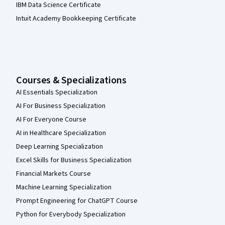
IBM Data Science Certificate
Intuit Academy Bookkeeping Certificate
Courses & Specializations
AI Essentials Specialization
AI For Business Specialization
AI For Everyone Course
AI in Healthcare Specialization
Deep Learning Specialization
Excel Skills for Business Specialization
Financial Markets Course
Machine Learning Specialization
Prompt Engineering for ChatGPT Course
Python for Everybody Specialization