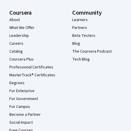
Coursera
Community
About
Learners
What We Offer
Partners
Leadership
Beta Testers
Careers
Blog
Catalog
The Coursera Podcast
Coursera Plus
Tech Blog
Professional Certificates
MasterTrack® Certificates
Degrees
For Enterprise
For Government
For Campus
Become a Partner
Social Impact
Free Courses