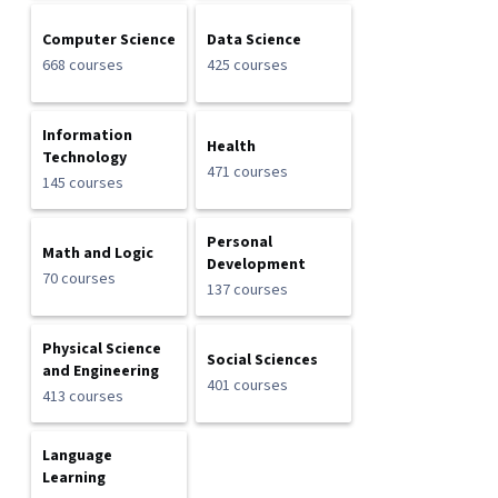
Computer Science
Data Science
668 courses
425 courses
Information
Health
Technology
471 courses
145 courses
Personal
Math and Logic
Development
70 courses
137 courses
Physical Science
Social Sciences
and Engineering
401 courses
413 courses
Language
Learning