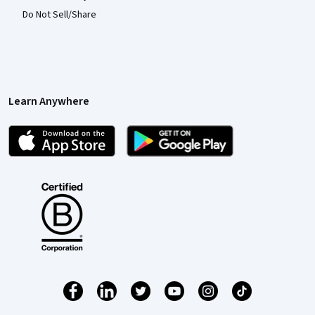
Do Not Sell/Share
Learn Anywhere