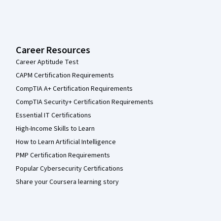
Career Resources
Career Aptitude Test
CAPM Certification Requirements
CompTIA A+ Certification Requirements
CompTIA Security+ Certification Requirements
Essential IT Certifications
High-Income Skills to Learn
How to Learn Artificial Intelligence
PMP Certification Requirements
Popular Cybersecurity Certifications
Share your Coursera learning story