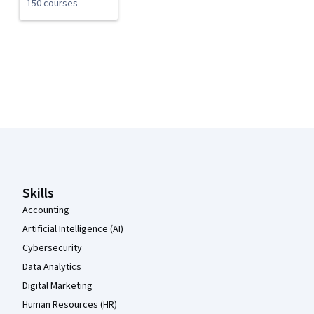
150 courses
Coursera Footer
Skills
Accounting
Artificial Intelligence (AI)
Cybersecurity
Data Analytics
Digital Marketing
Human Resources (HR)