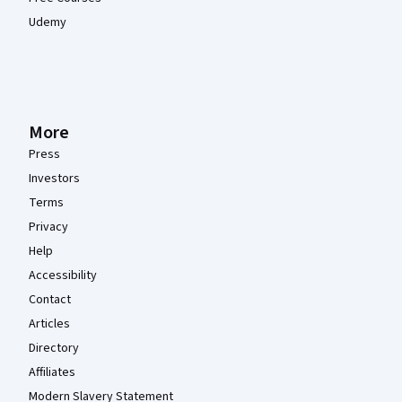
Udemy
More
Press
Investors
Terms
Privacy
Help
Accessibility
Contact
Articles
Directory
Affiliates
Modern Slavery Statement