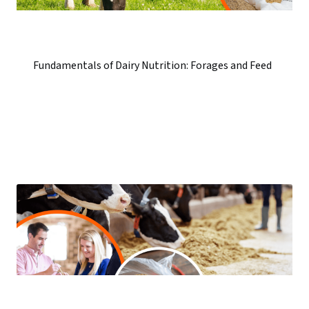
Fundamentals of Dairy Nutrition: Forages and Feed