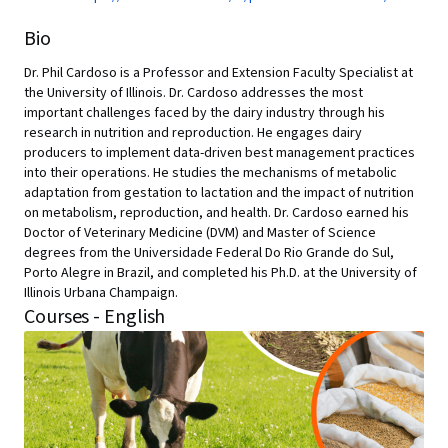
Bio
Dr. Phil Cardoso is a Professor and Extension Faculty Specialist at
the University of Illinois. Dr. Cardoso addresses the most
important challenges faced by the dairy industry through his
research in nutrition and reproduction. He engages dairy
producers to implement data-driven best management practices
into their operations. He studies the mechanisms of metabolic
adaptation from gestation to lactation and the impact of nutrition
on metabolism, reproduction, and health. Dr. Cardoso earned his
Doctor of Veterinary Medicine (DVM) and Master of Science
degrees from the Universidade Federal Do Rio Grande do Sul,
Porto Alegre in Brazil, and completed his Ph.D. at the University of
Illinois Urbana Champaign.
Courses - English