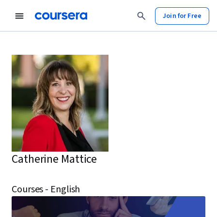
Join for Free
Catherine Mattice
Courses - English