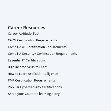
Career Resources
Career Aptitude Test
CAPM Certification Requirements
CompTIA A+ Certification Requirements
CompTIA Security+ Certification Requirements
Essential IT Certifications
High-Income Skills to Learn
How to Learn Artificial Intelligence
PMP Certification Requirements
Popular Cybersecurity Certifications
Share your Coursera learning story