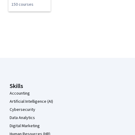
150 courses
Coursera Footer
Skills
Accounting
Artificial Intelligence (AI)
Cybersecurity
Data Analytics
Digital Marketing
Human Resources (HR)