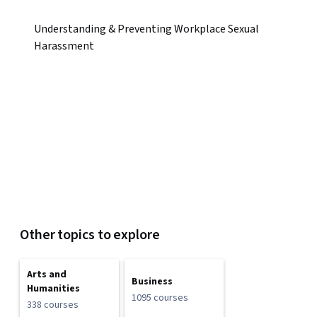
Understanding & Preventing Workplace Sexual
Harassment
Other topics to explore
Arts and
Business
Humanities
1095 courses
338 courses