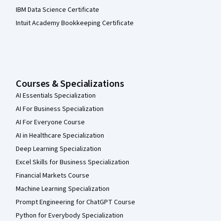
IBM Data Science Certificate
Intuit Academy Bookkeeping Certificate
Courses & Specializations
AI Essentials Specialization
AI For Business Specialization
AI For Everyone Course
AI in Healthcare Specialization
Deep Learning Specialization
Excel Skills for Business Specialization
Financial Markets Course
Machine Learning Specialization
Prompt Engineering for ChatGPT Course
Python for Everybody Specialization