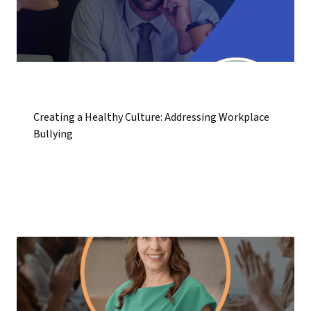
Creating a Healthy Culture: Addressing Workplace
Bullying