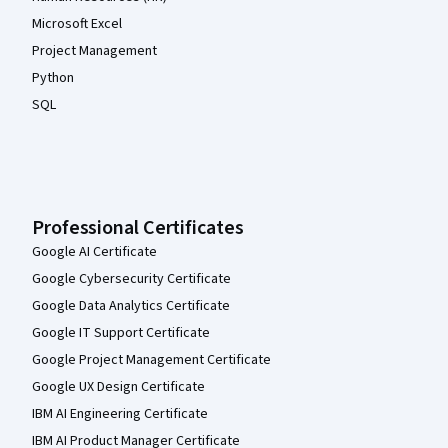
Microsoft Excel
Project Management
Python
SQL
Professional Certificates
Google AI Certificate
Google Cybersecurity Certificate
Google Data Analytics Certificate
Google IT Support Certificate
Google Project Management Certificate
Google UX Design Certificate
IBM AI Engineering Certificate
IBM AI Product Manager Certificate