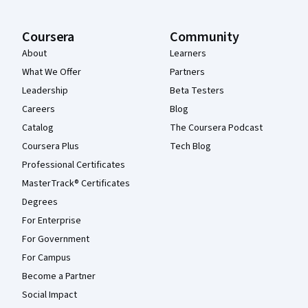
Coursera
Community
About
Learners
What We Offer
Partners
Leadership
Beta Testers
Careers
Blog
Catalog
The Coursera Podcast
Coursera Plus
Tech Blog
Professional Certificates
MasterTrack® Certificates
Degrees
For Enterprise
For Government
For Campus
Become a Partner
Social Impact