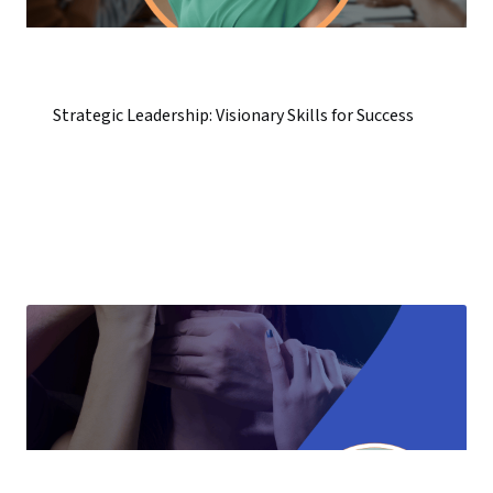
Strategic Leadership: Visionary Skills for Success