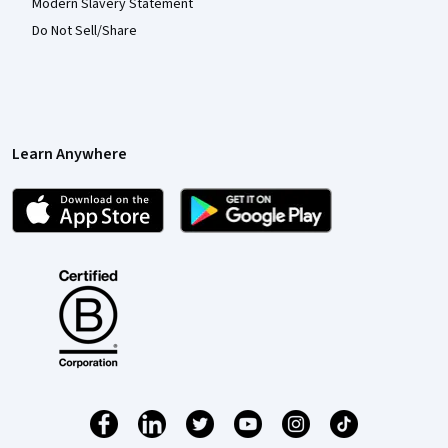
Modern Slavery Statement
Do Not Sell/Share
Learn Anywhere