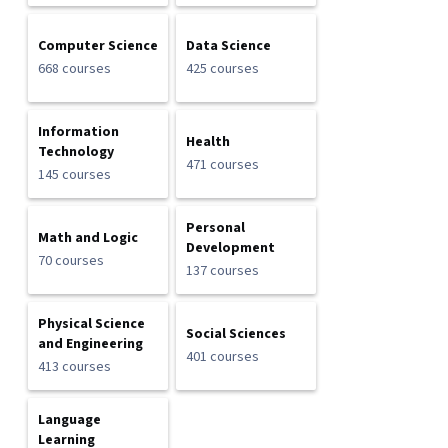
Computer Science
Data Science
668 courses
425 courses
Information
Health
Technology
471 courses
145 courses
Personal
Math and Logic
Development
70 courses
137 courses
Physical Science
Social Sciences
and Engineering
401 courses
413 courses
Language
Learning