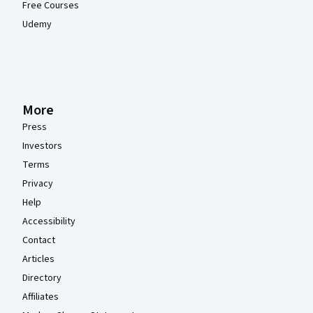
Free Courses
Udemy
More
Press
Investors
Terms
Privacy
Help
Accessibility
Contact
Articles
Directory
Affiliates