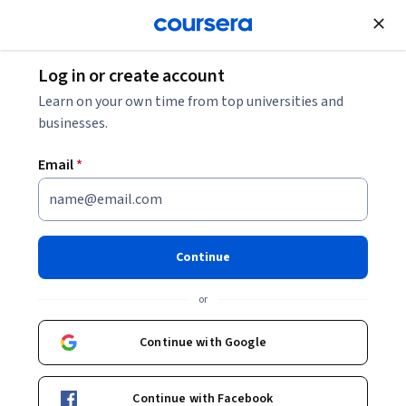
Join for Free
Log in or create account
Learn on your own time from top universities and
businesses.
Email
*
Continue
Ryan Laley
or
Company Director | Ryan Laley Games Unreal Authorized Instructor
Epic Games
Continue with Google
https://ryanlaley.com/
Continue with Facebook
https://twitter.com/RyanLaley