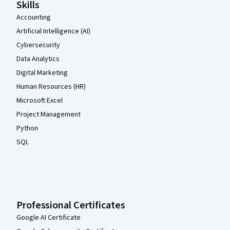
Skills
Accounting
Artificial Intelligence (AI)
Cybersecurity
Data Analytics
Digital Marketing
Human Resources (HR)
Microsoft Excel
Project Management
Python
SQL
Professional Certificates
Google AI Certificate