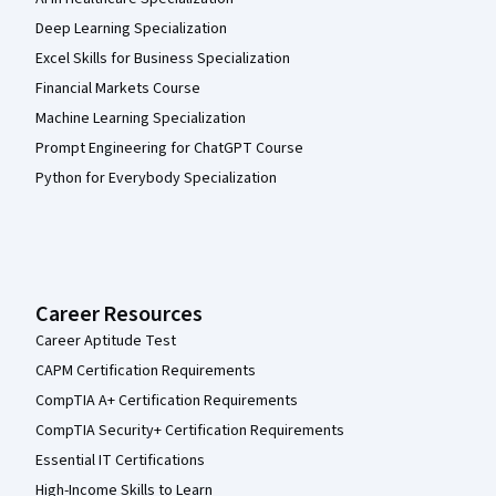
Deep Learning Specialization
Excel Skills for Business Specialization
Financial Markets Course
Machine Learning Specialization
Prompt Engineering for ChatGPT Course
Python for Everybody Specialization
Career Resources
Career Aptitude Test
CAPM Certification Requirements
CompTIA A+ Certification Requirements
CompTIA Security+ Certification Requirements
Essential IT Certifications
High-Income Skills to Learn