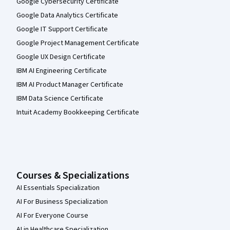
Google Cybersecurity Certificate
Google Data Analytics Certificate
Google IT Support Certificate
Google Project Management Certificate
Google UX Design Certificate
IBM AI Engineering Certificate
IBM AI Product Manager Certificate
IBM Data Science Certificate
Intuit Academy Bookkeeping Certificate
Courses & Specializations
AI Essentials Specialization
AI For Business Specialization
AI For Everyone Course
AI in Healthcare Specialization