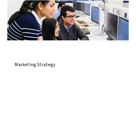
Marketing Strategy