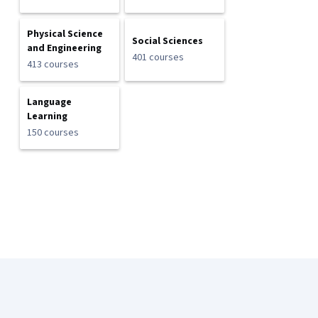
Physical Science
Social Sciences
and Engineering
401 courses
413 courses
Language
Learning
150 courses
Coursera Footer