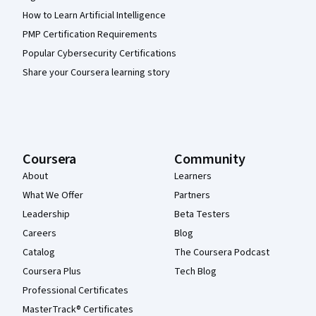
How to Learn Artificial Intelligence
PMP Certification Requirements
Popular Cybersecurity Certifications
Share your Coursera learning story
Coursera
Community
About
Learners
What We Offer
Partners
Leadership
Beta Testers
Careers
Blog
Catalog
The Coursera Podcast
Coursera Plus
Tech Blog
Professional Certificates
MasterTrack® Certificates