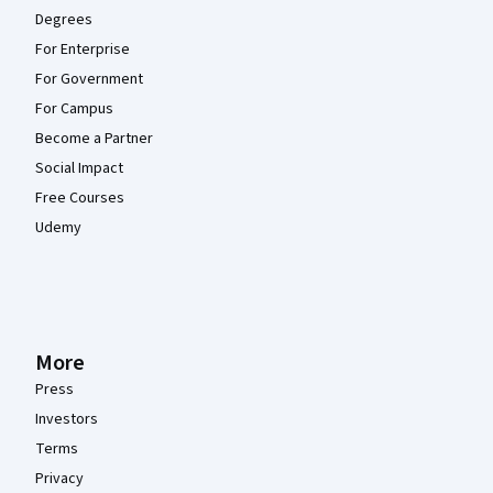
Degrees
For Enterprise
For Government
For Campus
Become a Partner
Social Impact
Free Courses
Udemy
More
Press
Investors
Terms
Privacy