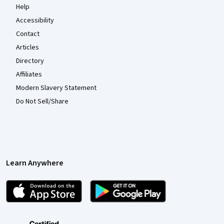
Help
Accessibility
Contact
Articles
Directory
Affiliates
Modern Slavery Statement
Do Not Sell/Share
Learn Anywhere