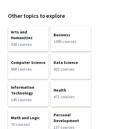
Other topics to explore
Arts and
Business
Humanities
1095 courses
338 courses
Computer Science
Data Science
668 courses
425 courses
Information
Health
Technology
471 courses
145 courses
Personal
Math and Logic
Development
70 courses
137 courses