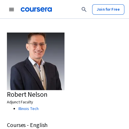
Join for Free
Robert Nelson
Adjunct Faculty
Illinois Tech
Courses - English