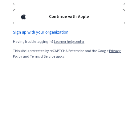
Continue with Apple
Sign up with your organization
Having trouble logging in?
Learner help center
The Art of Filmmaking: Sequence and Editing
This site is protected by reCAPTCHA Enterprise and the Google
Privacy
Policy
and
Terms of Service
apply.
Other topics to explore