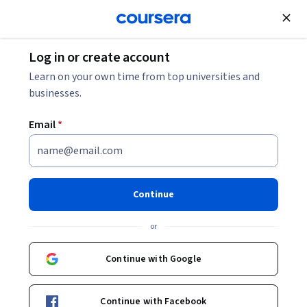
Join for Free
Log in or create account
Learn on your own time from top universities and
businesses.
Email
*
Continue
Paul Kyle
or
Courses - English
Continue with Google
Continue with Facebook