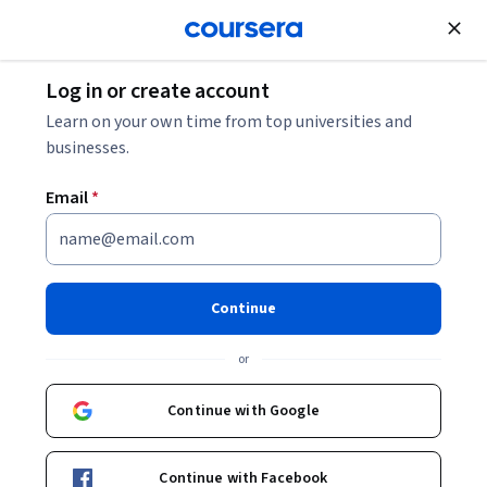
Join for Free
Log in or create account
Learn on your own time from top universities and
businesses.
Email
*
Continue
Pam Daniels
or
Clinical Assistant Professor, Design Innovator in Residence
Northwestern University
Continue with Google
Bio
Continue with Facebook