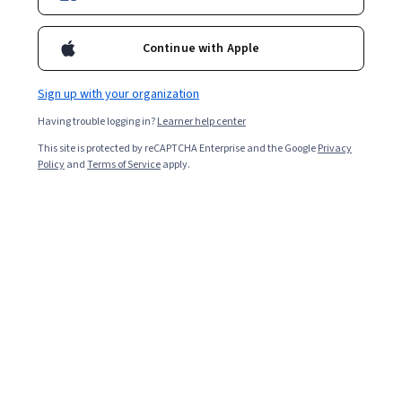
Courses - English
Continue with Apple
Sign up with your organization
Having trouble logging in?
Learner help center
This site is protected by reCAPTCHA Enterprise and the Google
Privacy
Policy
and
Terms of Service
apply.
Getting Started with Mistral