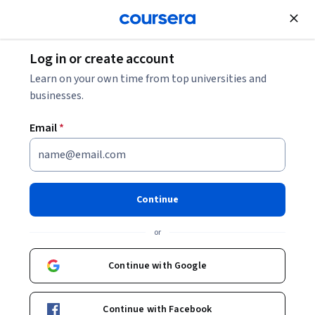
Join for Free
Log in or create account
Learn on your own time from top universities and
businesses.
Email
*
Continue
Sophia Yang
or
Head of Developer Relations
DeepLearning.AI
Continue with Google
sophiamyang/
Continue with Facebook