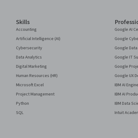
Skills
Professi
Accounting
Google AI Ce
Artificial Intelligence (AI)
Google Cyber
Cybersecurity
Google Data 
Data Analytics
Google IT Su
Digital Marketing
Google Proj
Human Resources (HR)
Google UX De
Microsoft Excel
IBM AI Engin
Project Management
IBM AI Produ
Python
IBM Data Sci
SQL
Intuit Acade