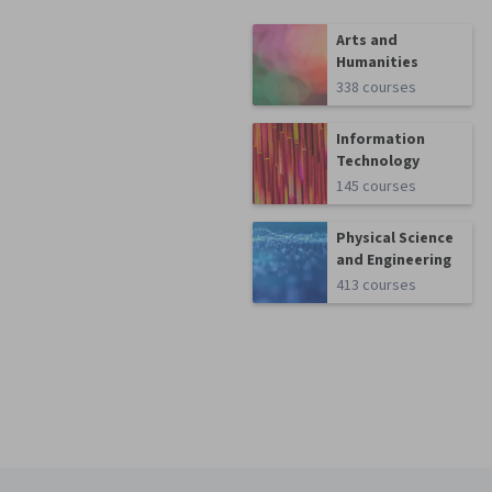
Arts and
Humanities
338 courses
Information
Technology
145 courses
Physical Science
and Engineering
413 courses
Coursera Footer