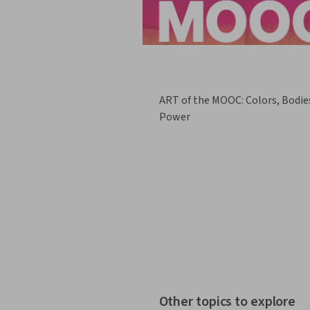
ART of the MOOC: Colors, Bodie
Power
Other topics to explore