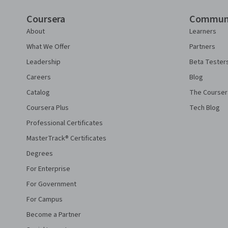
Coursera
Commun
About
Learners
What We Offer
Partners
Leadership
Beta Tester
Careers
Blog
Catalog
The Courser
Coursera Plus
Tech Blog
Professional Certificates
MasterTrack® Certificates
Degrees
For Enterprise
For Government
For Campus
Become a Partner