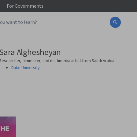
For
Governments
Sara Alghesheyan
Researcher, filmmaker, and multimedia artist from Saudi Arabia
Duke University