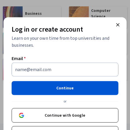
Computer
Business
Science
1095 courses
668 courses
Log in or create account
Learn on your own time from top universities and
Health
Math and Logic
businesses.
471 courses
70 courses
Email
*
Language
Social Sciences
Learning
401 courses
150 courses
Continue
or
Continue with Google