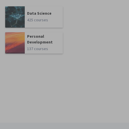
Data Science
425 courses
Personal
Development
137 courses