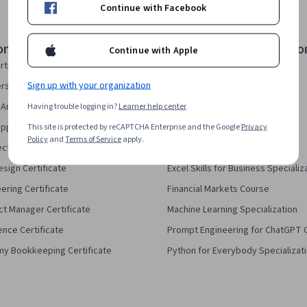
Continue with Facebook
onal Certificates
Courses & Specializatio
Continue with Apple
rtificate
AI Essentials Specialization
Sign up with your organization
security Certificate
AI For Business Specialization
Analytics Certificate
Having trouble logging in?
Learner help center
AI For Everyone Course
pport Certificate
This site is protected by reCAPTCHA Enterprise and the Google
AI in Healthcare Specialization
Privacy
Policy
and
Terms of Service
apply.
ect Management Certificate
Deep Learning Specialization
sign Certificate
Excel Skills for Business Specializ
eering Certificate
Financial Markets Course
ct Manager Certificate
Machine Learning Specialization
ence Certificate
Prompt Engineering for ChatGPT 
my Bookkeeping Certificate
Python for Everybody Specializat