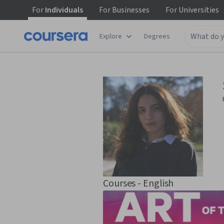
For
Individuals
For
Businesses
For
Universities
Explore
Degrees
Courses - English