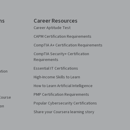
ns
Career Resources
Career Aptitude Test
CAPM Certification Requirements
CompTIA A+ Certification Requirements
CompTIA Security+ Certification
Requirements
Essential IT Certifications
ation
High-Income Skills to Learn
How to Learn Artificial Intelligence
PMP Certification Requirements
Course
Popular Cybersecurity Certifications
ion
Share your Coursera learning story