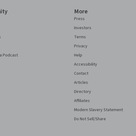
ity
More
Press
Investors
s
Terms
Privacy
a Podcast
Help
Accessibility
Contact
Articles
Directory
Affiliates
Modern Slavery Statement
Do Not Sell/Share