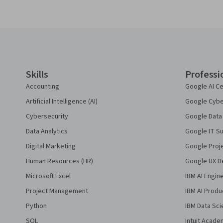
Coursera Footer
Skills
Professi
Accounting
Google AI Ce
Artificial Intelligence (AI)
Google Cyber
Cybersecurity
Google Data 
Data Analytics
Google IT Su
Digital Marketing
Google Proj
Human Resources (HR)
Google UX De
Microsoft Excel
IBM AI Engin
Project Management
IBM AI Produ
Python
IBM Data Sci
SQL
Intuit Acade