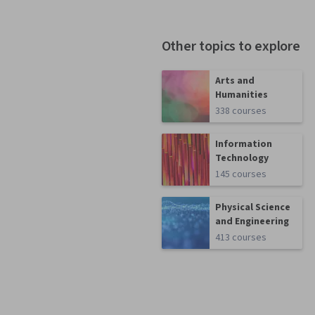
Other topics to explore
Arts and
Humanities
338 courses
Information
Technology
145 courses
Physical Science
and Engineering
413 courses