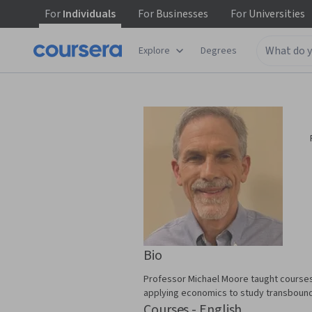
For
Individuals
For
Businesses
For
Universities
Explore
Degrees
Bio
Professor Michael Moore taught courses
applying economics to study transbounda
Courses - English