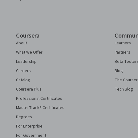
Coursera
Commun
About
Learners
What We Offer
Partners
Leadership
Beta Tester
Careers
Blog
Catalog
The Courser
Coursera Plus
Tech Blog
Professional Certificates
MasterTrack® Certificates
Degrees
For Enterprise
For Government