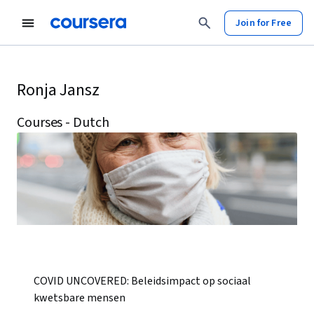
Join for Free
Ronja Jansz
Courses - Dutch
COVID UNCOVERED: Beleidsimpact op sociaal
kwetsbare mensen