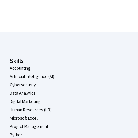
Coursera Footer
Skills
Accounting
Artificial Intelligence (AI)
Cybersecurity
Data Analytics
Digital Marketing
Human Resources (HR)
Microsoft Excel
Project Management
Python