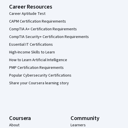
Career Resources
Career Aptitude Test
CAPM Certification Requirements
CompTIA A+ Certification Requirements
CompTIA Security+ Certification Requirements
Essential IT Certifications
High-Income Skills to Learn
How to Learn Artificial Intelligence
PMP Certification Requirements
Popular Cybersecurity Certifications
Share your Coursera learning story
Coursera
Community
About
Learners