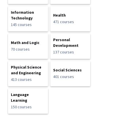
Information
Health
Technology
471 courses
145 courses
Personal
Math and Logic
Development
70 courses
137 courses
Physical Science
Social Sciences
and Engineering
401 courses
413 courses
Language
Learning
150 courses