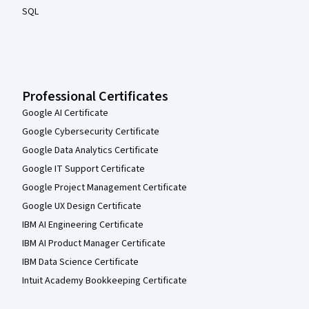
SQL
Professional Certificates
Google AI Certificate
Google Cybersecurity Certificate
Google Data Analytics Certificate
Google IT Support Certificate
Google Project Management Certificate
Google UX Design Certificate
IBM AI Engineering Certificate
IBM AI Product Manager Certificate
IBM Data Science Certificate
Intuit Academy Bookkeeping Certificate