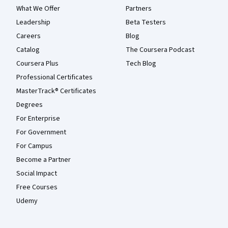
What We Offer
Partners
Leadership
Beta Testers
Careers
Blog
Catalog
The Coursera Podcast
Coursera Plus
Tech Blog
Professional Certificates
MasterTrack® Certificates
Degrees
For Enterprise
For Government
For Campus
Become a Partner
Social Impact
Free Courses
Udemy