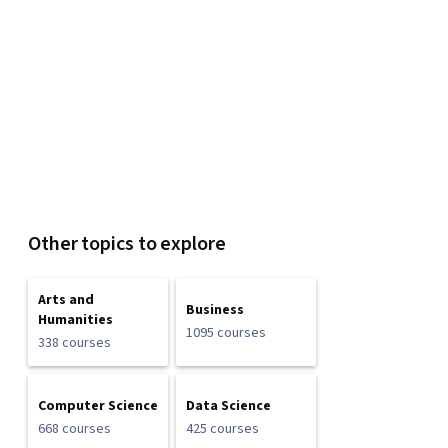
Other topics to explore
Arts and
Business
Humanities
1095 courses
338 courses
Computer Science
Data Science
668 courses
425 courses