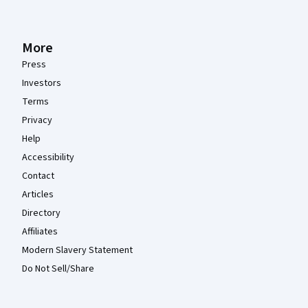
More
Press
Investors
Terms
Privacy
Help
Accessibility
Contact
Articles
Directory
Affiliates
Modern Slavery Statement
Do Not Sell/Share