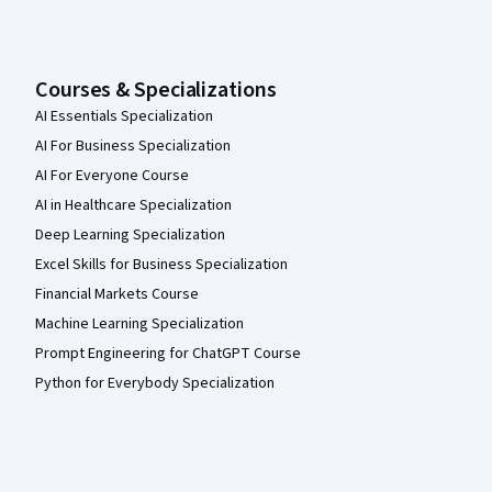
Courses & Specializations
AI Essentials Specialization
AI For Business Specialization
AI For Everyone Course
AI in Healthcare Specialization
Deep Learning Specialization
Excel Skills for Business Specialization
Financial Markets Course
Machine Learning Specialization
Prompt Engineering for ChatGPT Course
Python for Everybody Specialization