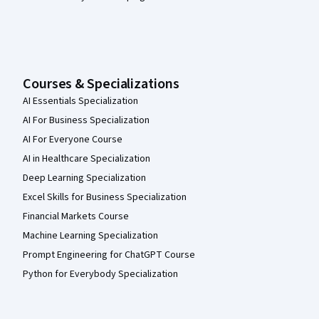
Courses & Specializations
AI Essentials Specialization
AI For Business Specialization
AI For Everyone Course
AI in Healthcare Specialization
Deep Learning Specialization
Excel Skills for Business Specialization
Financial Markets Course
Machine Learning Specialization
Prompt Engineering for ChatGPT Course
Python for Everybody Specialization