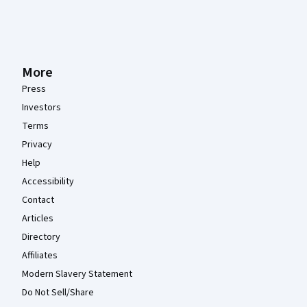
More
Press
Investors
Terms
Privacy
Help
Accessibility
Contact
Articles
Directory
Affiliates
Modern Slavery Statement
Do Not Sell/Share