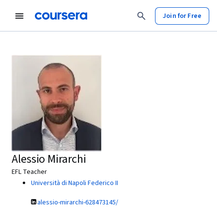
Join for Free
Alessio Mirarchi
EFL Teacher
Università di Napoli Federico II
alessio-mirarchi-628473145/