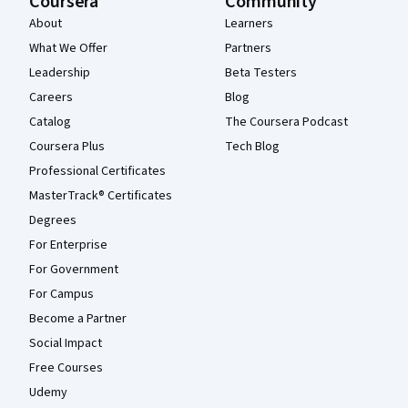
Coursera
Community
About
Learners
What We Offer
Partners
Leadership
Beta Testers
Careers
Blog
Catalog
The Coursera Podcast
Coursera Plus
Tech Blog
Professional Certificates
MasterTrack® Certificates
Degrees
For Enterprise
For Government
For Campus
Become a Partner
Social Impact
Free Courses
Udemy