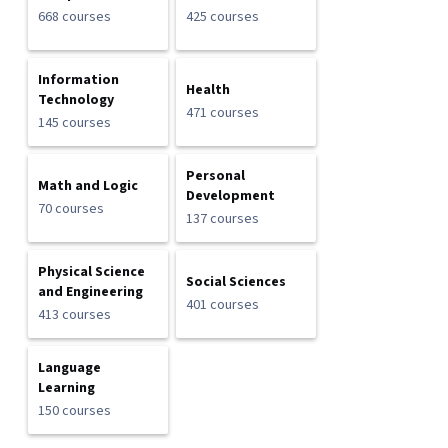
668 courses
425 courses
Information
Health
Technology
471 courses
145 courses
Personal
Math and Logic
Development
70 courses
137 courses
Physical Science
Social Sciences
and Engineering
401 courses
413 courses
Language
Learning
150 courses