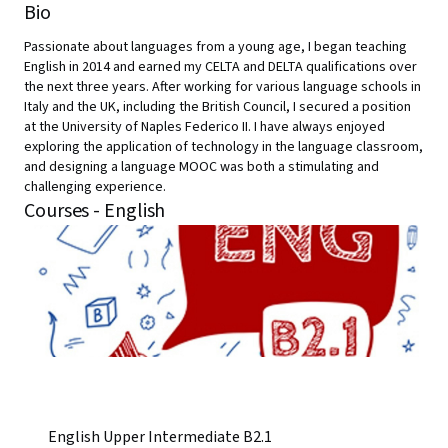
Bio
Passionate about languages from a young age, I began teaching
English in 2014 and earned my CELTA and DELTA qualifications over
the next three years. After working for various language schools in
Italy and the UK, including the British Council, I secured a position
at the University of Naples Federico II. I have always enjoyed
exploring the application of technology in the language classroom,
and designing a language MOOC was both a stimulating and
challenging experience.
Courses - English
English Upper Intermediate B2.1