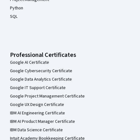
Python
SQL
Professional Certificates
Google AI Certificate
Google Cybersecurity Certificate
Google Data Analytics Certificate
Google IT Support Certificate
Google Project Management Certificate
Google UX Design Certificate
IBM AI Engineering Certificate
IBM AI Product Manager Certificate
IBM Data Science Certificate
Intuit Academy Bookkeeping Certificate