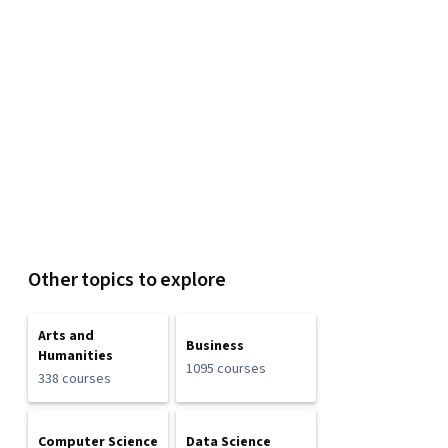
Other topics to explore
Arts and
Business
Humanities
1095 courses
338 courses
Computer Science
Data Science