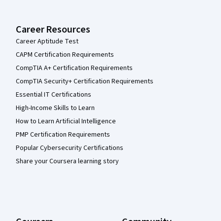
Career Resources
Career Aptitude Test
CAPM Certification Requirements
CompTIA A+ Certification Requirements
CompTIA Security+ Certification Requirements
Essential IT Certifications
High-Income Skills to Learn
How to Learn Artificial Intelligence
PMP Certification Requirements
Popular Cybersecurity Certifications
Share your Coursera learning story