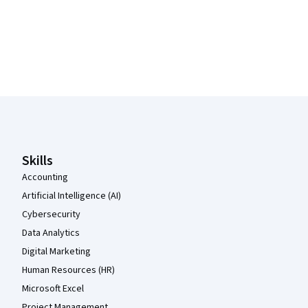
Coursera Footer
Skills
Accounting
Artificial Intelligence (AI)
Cybersecurity
Data Analytics
Digital Marketing
Human Resources (HR)
Microsoft Excel
Project Management