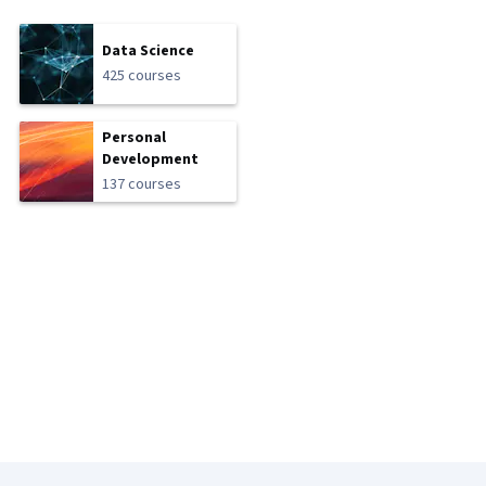
Data Science
425 courses
Personal
Development
137 courses