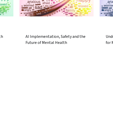
th
AI Implementation, Safety and the
Und
Future of Mental Health
for