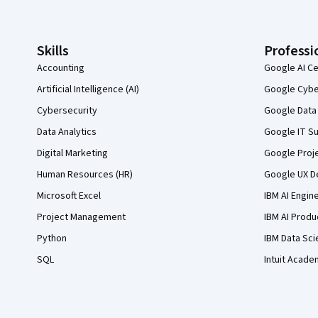
Skills
Professi
Accounting
Google AI Ce
Artificial Intelligence (AI)
Google Cyber
Cybersecurity
Google Data 
Data Analytics
Google IT Su
Digital Marketing
Google Proj
Human Resources (HR)
Google UX De
Microsoft Excel
IBM AI Engin
Project Management
IBM AI Produ
Python
IBM Data Sci
SQL
Intuit Acade