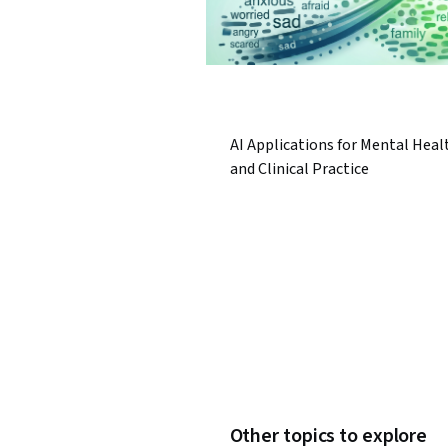
AI Applications for Mental Heal
and Clinical Practice
Other topics to explore