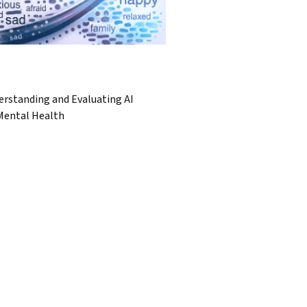
erstanding and Evaluating AI
 Mental Health