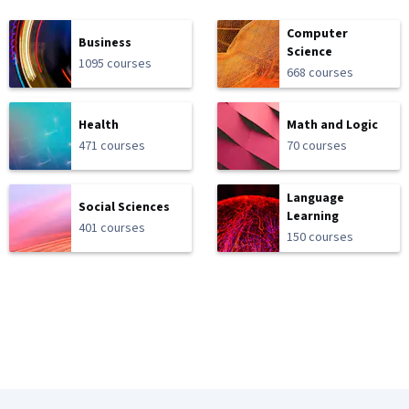
Computer
Business
Science
1095 courses
668 courses
Health
Math and Logic
471 courses
70 courses
Language
Social Sciences
Learning
401 courses
150 courses