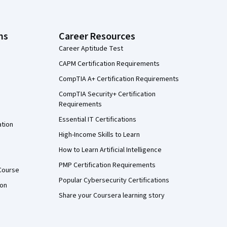
ns
Career Resources
Career Aptitude Test
CAPM Certification Requirements
CompTIA A+ Certification Requirements
CompTIA Security+ Certification
Requirements
Essential IT Certifications
ation
High-Income Skills to Learn
How to Learn Artificial Intelligence
PMP Certification Requirements
Course
Popular Cybersecurity Certifications
ion
Share your Coursera learning story