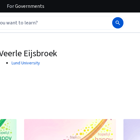
For
Governments
Veerle Eijsbroek
Lund University