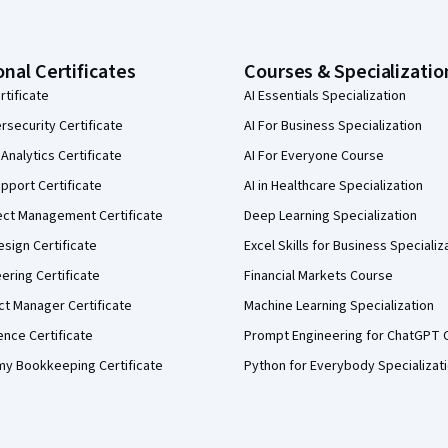
onal Certificates
Courses & Specializatio
rtificate
AI Essentials Specialization
security Certificate
AI For Business Specialization
Analytics Certificate
AI For Everyone Course
pport Certificate
AI in Healthcare Specialization
ect Management Certificate
Deep Learning Specialization
sign Certificate
Excel Skills for Business Specializ
eering Certificate
Financial Markets Course
ct Manager Certificate
Machine Learning Specialization
ence Certificate
Prompt Engineering for ChatGPT 
my Bookkeeping Certificate
Python for Everybody Specializat