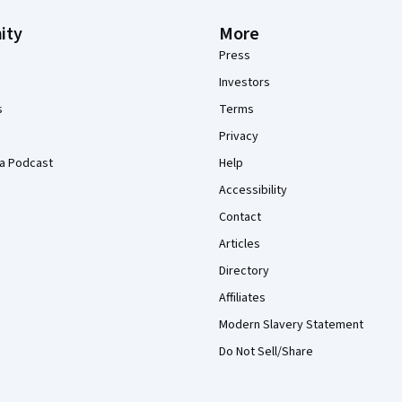
ity
More
Press
Investors
s
Terms
Privacy
a Podcast
Help
Accessibility
Contact
Articles
Directory
Affiliates
Modern Slavery Statement
Do Not Sell/Share