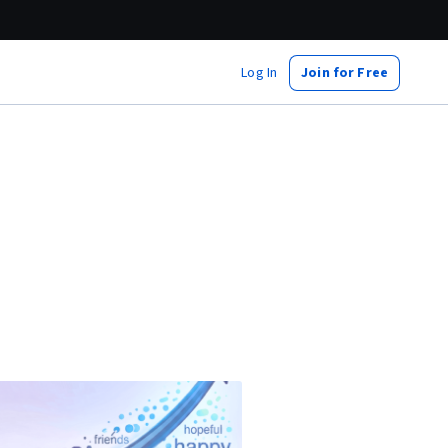
Log In
Join for Free