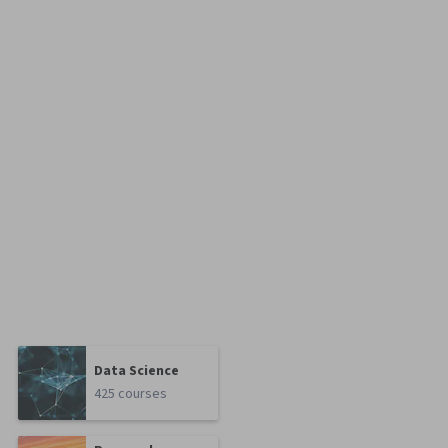
Data Science
425 courses