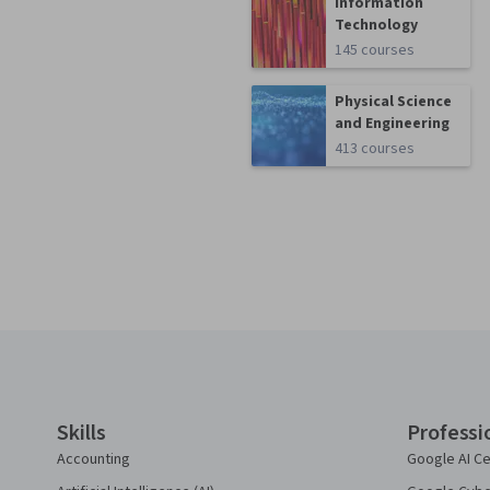
Information
Technology
145 courses
Physical Science
and Engineering
413 courses
Coursera Footer
Skills
Professi
Accounting
Google AI Ce