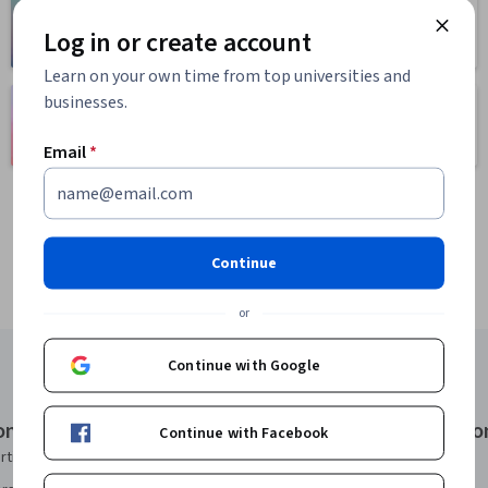
Health
Math and Logic
Log in or create account
471 courses
70 courses
Learn on your own time from top universities and
businesses.
Language
Social Sciences
Learning
401 courses
150 courses
Email
*
Continue
or
Continue with Google
onal Certificates
Courses & Specializatio
Continue with Facebook
rtificate
AI Essentials Specialization