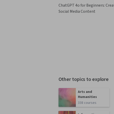
ChatGPT 4o for Beginners: Crea
Social Media Content
Other topics to explore
Arts and
Humanities
338 courses