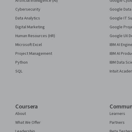
Artificial Intelligence (AI)
Google Cyber
Cybersecurity
Google Data 
Data Analytics
Google IT Su
Digital Marketing
Google Proj
Human Resources (HR)
Google UX De
Microsoft Excel
IBM AI Engin
Project Management
IBM AI Produ
Python
IBM Data Sci
SQL
Intuit Acade
Coursera
Commun
About
Learners
What We Offer
Partners
Leadership
Beta Tester