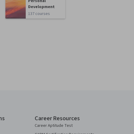
Personal
Development
137 courses
ns
Career Resources
Career Aptitude Test