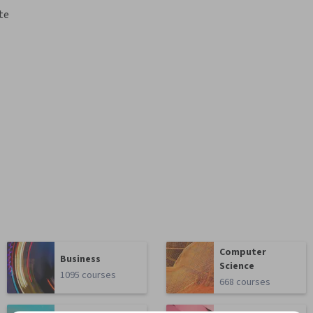
te
Computer
Business
Science
1095 courses
668 courses