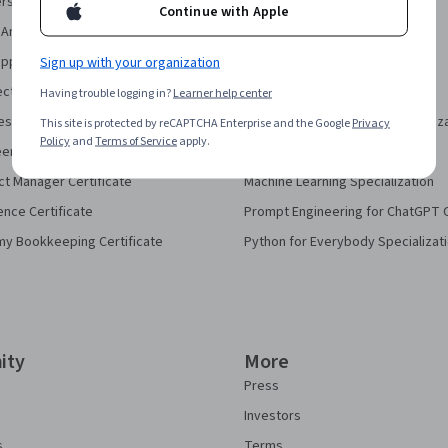
security Certificate
AI For Business Specialization
Continue with Apple
Analytics Certificate
AI For Everyone Course
pport Certificate
Sign up with your organization
AI in Healthcare Specialization
ect Management Certificate
Deep Learning Specialization
Having trouble logging in?
Learner help center
sign Certificate
Excel Skills for Business Specializ
This site is protected by reCAPTCHA Enterprise and the Google
Privacy
Policy
and
Terms of Service
apply.
eering Certificate
Financial Markets Course
ct Manager Certificate
Machine Learning Specialization
ence Certificate
Prompt Engineering for ChatGPT 
my Bookkeeping Certificate
Python for Everybody Specializat
ity
More
Press
Investors
s
Terms