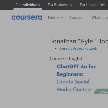
For
Individuals
For
Businesses
For
Universities
Explore
Degrees
Jonathan “Kyle” Ho
Coursera Project Network
Courses - English