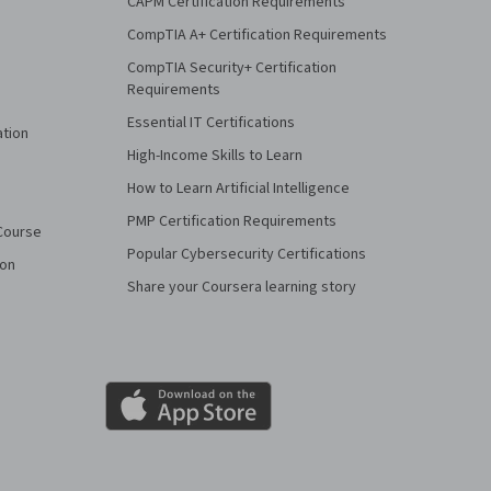
CAPM Certification Requirements
CompTIA A+ Certification Requirements
CompTIA Security+ Certification
Requirements
Essential IT Certifications
ation
High-Income Skills to Learn
How to Learn Artificial Intelligence
PMP Certification Requirements
Course
Popular Cybersecurity Certifications
ion
Share your Coursera learning story