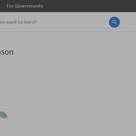
For
Governments
bson