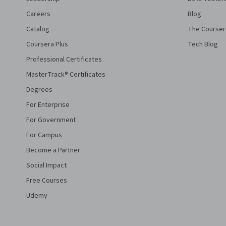
Careers
Blog
Catalog
The Courser
Coursera Plus
Tech Blog
Professional Certificates
MasterTrack® Certificates
Degrees
For Enterprise
For Government
For Campus
Become a Partner
Social Impact
Free Courses
Udemy