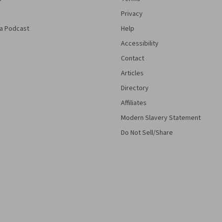
Privacy
a Podcast
Help
Accessibility
Contact
Articles
Directory
Affiliates
Modern Slavery Statement
Do Not Sell/Share