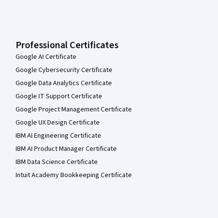
Professional Certificates
Google AI Certificate
Google Cybersecurity Certificate
Google Data Analytics Certificate
Google IT Support Certificate
Google Project Management Certificate
Google UX Design Certificate
IBM AI Engineering Certificate
IBM AI Product Manager Certificate
IBM Data Science Certificate
Intuit Academy Bookkeeping Certificate