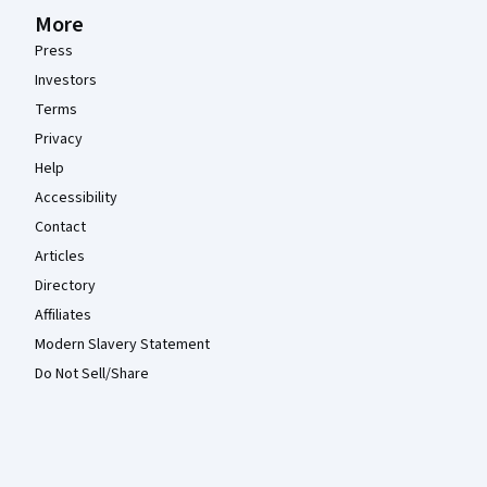
More
Press
Investors
Terms
Privacy
Help
Accessibility
Contact
Articles
Directory
Affiliates
Modern Slavery Statement
Do Not Sell/Share