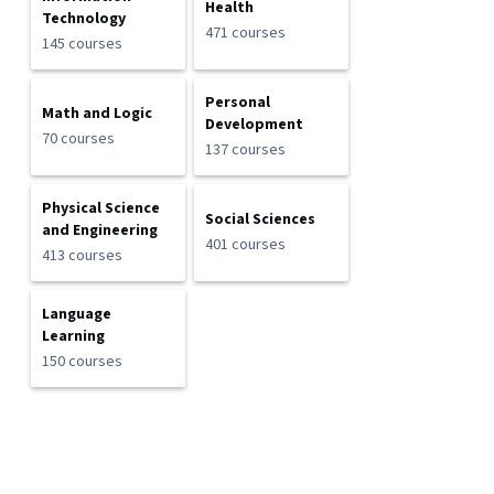
Health
Technology
471 courses
145 courses
Personal
Math and Logic
Development
70 courses
137 courses
Physical Science
Social Sciences
and Engineering
401 courses
413 courses
Language
Learning
150 courses