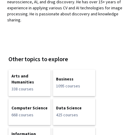
neuroscience, AI, and drug discovery. He has over 15+ years of
experience in applying various CV and AI technologies for image
processing. He is passionate about discovery and knowledge
sharing.
Other topics to explore
Arts and
Business
Humanities
1095 courses
338 courses
Computer Science
Data Science
668 courses
425 courses
Information