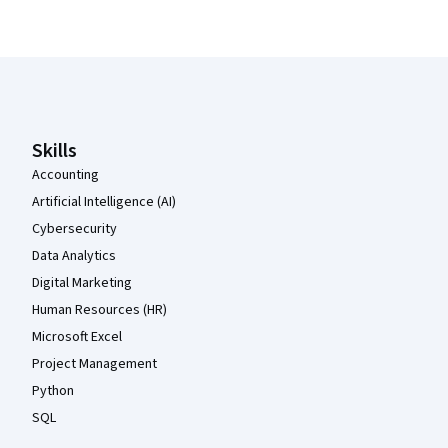
Coursera Footer
Skills
Accounting
Artificial Intelligence (AI)
Cybersecurity
Data Analytics
Digital Marketing
Human Resources (HR)
Microsoft Excel
Project Management
Python
SQL