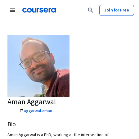
Join for Free
Aman Aggarwal
aggarwal-aman
Bio
Aman Aggarwal is a PhD, working at the intersection of