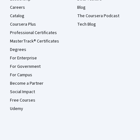
Careers
Blog
Catalog
The Coursera Podcast
Coursera Plus
Tech Blog
Professional Certificates
MasterTrack® Certificates
Degrees
For Enterprise
For Government
For Campus
Become a Partner
Social Impact
Free Courses
Udemy