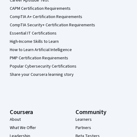
Career Aptitude Test
CAPM Certification Requirements
CompTIA A+ Certification Requirements
CompTIA Security+ Certification Requirements
Essential IT Certifications
High-Income Skills to Learn
How to Learn Artificial Intelligence
PMP Certification Requirements
Popular Cybersecurity Certifications
Share your Coursera learning story
Coursera
Community
About
Learners
What We Offer
Partners
Leadership
Beta Testers