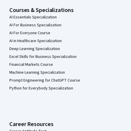
Courses & Specializations
AI Essentials Specialization
AI For Business Specialization
AI For Everyone Course
AI in Healthcare Specialization
Deep Learning Specialization
Excel Skills for Business Specialization
Financial Markets Course
Machine Learning Specialization
Prompt Engineering for ChatGPT Course
Python for Everybody Specialization
Career Resources