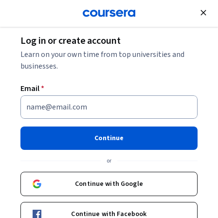
Join for Free
Log in or create account
Learn on your own time from top universities and
businesses.
Email
*
Continue
Jay Laramore
or
Sr Analytical Training Consultant
SAS
Continue with Google
Courses - English
Continue with Facebook