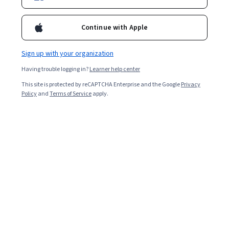
Continue with Apple
Sign up with your organization
Having trouble logging in?
Learner help center
This site is protected by reCAPTCHA Enterprise and the Google
Privacy
Policy
and
Terms of Service
apply.
Building a Large-Scale, Automated Forecasting
System