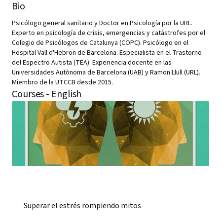
Bio
Psicólogo general sanitario y Doctor en Psicología por la URL.
Experto en psicología de crisis, emergencias y catástrofes por el
Colegio de Psicólogos de Catalunya (COPC). Psicólogo en el
Hospital Vall d'Hebron de Barcelona. Especialista en el Trastorno
del Espectro Autista (TEA). Experiencia docente en las
Universidades Autònoma de Barcelona (UAB) y Ramon Llull (URL).
Miembro de la UTCCB desde 2015.
Courses - English
Superar el estrés rompiendo mitos