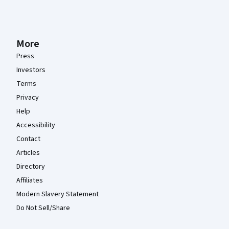
More
Press
Investors
Terms
Privacy
Help
Accessibility
Contact
Articles
Directory
Affiliates
Modern Slavery Statement
Do Not Sell/Share