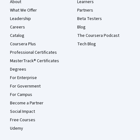
About
Learners
What We Offer
Partners
Leadership
Beta Testers
Careers
Blog
Catalog
The Coursera Podcast
Coursera Plus
Tech Blog
Professional Certificates
MasterTrack® Certificates
Degrees
For Enterprise
For Government
For Campus
Become a Partner
Social Impact
Free Courses
Udemy