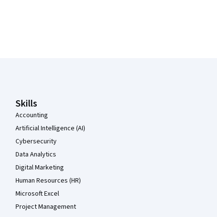
Coursera Footer
Skills
Accounting
Artificial Intelligence (AI)
Cybersecurity
Data Analytics
Digital Marketing
Human Resources (HR)
Microsoft Excel
Project Management