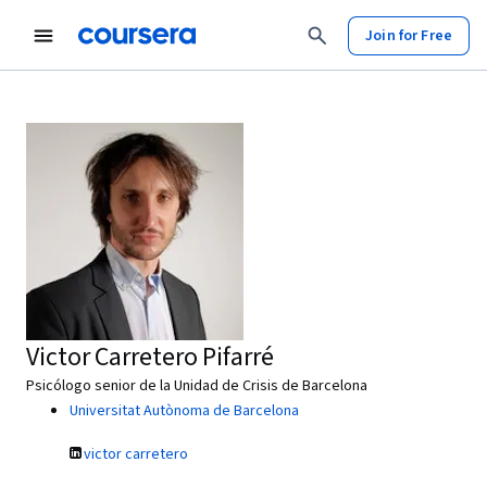
Join for Free
Victor Carretero Pifarré
Psicólogo senior de la Unidad de Crisis de Barcelona
Universitat Autònoma de Barcelona
victor carretero