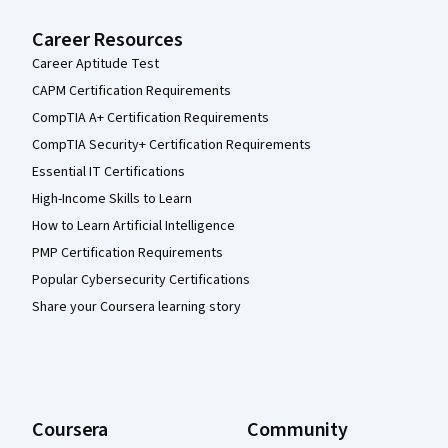
Career Resources
Career Aptitude Test
CAPM Certification Requirements
CompTIA A+ Certification Requirements
CompTIA Security+ Certification Requirements
Essential IT Certifications
High-Income Skills to Learn
How to Learn Artificial Intelligence
PMP Certification Requirements
Popular Cybersecurity Certifications
Share your Coursera learning story
Coursera
Community