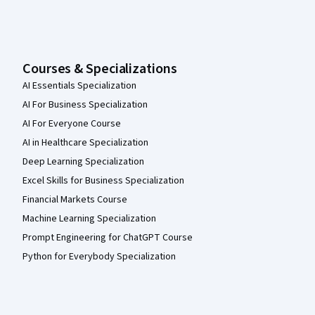
Courses & Specializations
AI Essentials Specialization
AI For Business Specialization
AI For Everyone Course
AI in Healthcare Specialization
Deep Learning Specialization
Excel Skills for Business Specialization
Financial Markets Course
Machine Learning Specialization
Prompt Engineering for ChatGPT Course
Python for Everybody Specialization