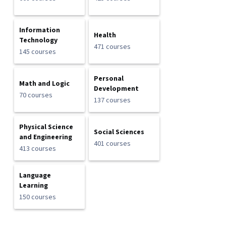
Information
Health
Technology
471 courses
145 courses
Personal
Math and Logic
Development
70 courses
137 courses
Physical Science
Social Sciences
and Engineering
401 courses
413 courses
Language
Learning
150 courses