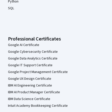
Python
SQL
Professional Certificates
Google AI Certificate
Google Cybersecurity Certificate
Google Data Analytics Certificate
Google IT Support Certificate
Google Project Management Certificate
Google UX Design Certificate
IBM AI Engineering Certificate
IBM AI Product Manager Certificate
IBM Data Science Certificate
Intuit Academy Bookkeeping Certificate