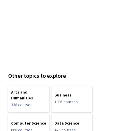
Other topics to explore
Arts and
Business
Humanities
1095 courses
338 courses
Computer Science
Data Science
668 courses
425 courses