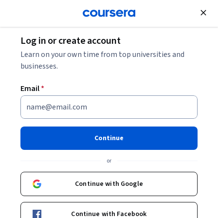
Join for Free
Log in or create account
Learn on your own time from top universities and
businesses.
Email
*
Continue
Avigdor Shinan
or
Professor
Hebrew University of Jerusalem
Continue with Google
Courses - Hebrew
Continue with Facebook