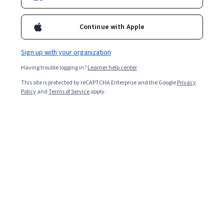
Continue with Apple
Sign up with your organization
Having trouble logging in?
Learner help center
This site is protected by reCAPTCHA Enterprise and the Google
Privacy
Policy
and
Terms of Service
apply.
Moses' Face: Moses' images as reflected in Jewish
literature