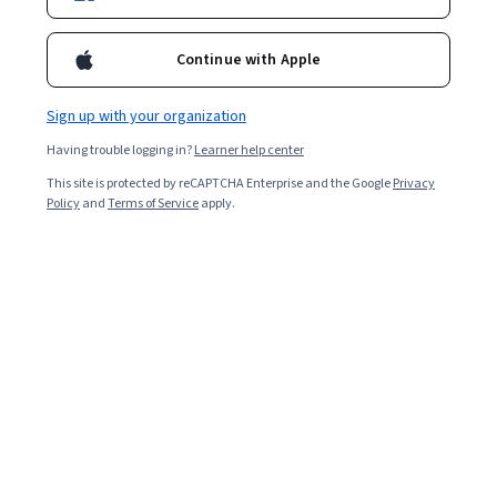
Continue with Apple
Sign up with your organization
Having trouble logging in?
Learner help center
Inequality and Democracy
This site is protected by reCAPTCHA Enterprise and the Google
Privacy
Policy
and
Terms of Service
apply.