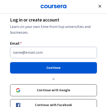
Join for Free
Log in or create account
Learn on your own time from top universities and
businesses.
Email
*
Yara Salman
Continue
MSc
Utrecht University
or
Continue with Google
Courses - English
Continue with Facebook