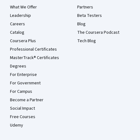
What We Offer
Partners
Leadership
Beta Testers
Careers
Blog
Catalog
The Coursera Podcast
Coursera Plus
Tech Blog
Professional Certificates
MasterTrack® Certificates
Degrees
For Enterprise
For Government
For Campus
Become a Partner
Social Impact
Free Courses
Udemy