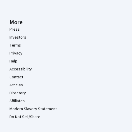
More
Press
Investors
Terms
Privacy
Help
Accessibility
Contact
Articles
Directory
Affiliates
Modern Slavery Statement
Do Not Sell/Share