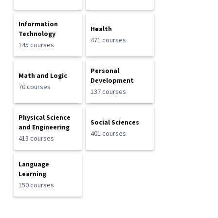
Information
Health
Technology
471 courses
145 courses
Personal
Math and Logic
Development
70 courses
137 courses
Physical Science
Social Sciences
and Engineering
401 courses
413 courses
Language
Learning
150 courses