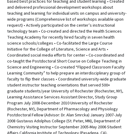
based best practices for teaching and student learning • Created
and delivered professional development workshops about
teaching and learning for individual units on campus and university-
wide programs (Comprehensive list of workshops available upon
request) • Actively participated on the center’s instructional
technology team • Co-created and directed the Health Sciences
Teaching Academy for recently hired faculty in seven health
science schools/colleges • Co-facilitated the Large Course
Initiative for the College of Literature, Science and Arts •
Coordinated social media efforts for center • Co-coordinated and
co-taught the Postdoctoral Short Course on College Teaching in
Science and Engineering • Co-created “Flipped Classroom Faculty
Learning Community” to help prepare an interdisciplinary group of
faculty to flip their classes • Coordinated university-wide graduate
student instructor teaching orientations that served 500+
graduate students/year University of Rochester (Rochester, NY),
Learning Assistance Services Assistant Director, Study Group
Program July 2008-December 2010 University of Rochester
(Rochester, NY), Department of Pharmacology and Physiology
Postdoctoral Fellow (Advisor: Dr. Alan Smrcka) January 2007-July
2008 Gustavus Adolphus College (St. Peter, MN), Department of
Chemistry Visiting Instructor September 2005-May 2006 Student
Affairs California Institute of Technology (Pasadena, CA),