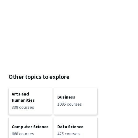
Other topics to explore
Arts and
Business
Humanities
1095 courses
338 courses
Computer Science
Data Science
668 courses
425 courses