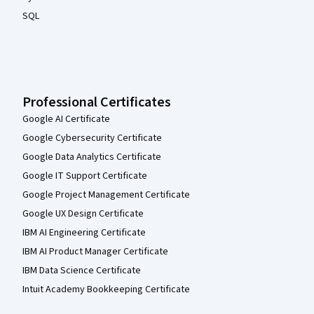
SQL
Professional Certificates
Google AI Certificate
Google Cybersecurity Certificate
Google Data Analytics Certificate
Google IT Support Certificate
Google Project Management Certificate
Google UX Design Certificate
IBM AI Engineering Certificate
IBM AI Product Manager Certificate
IBM Data Science Certificate
Intuit Academy Bookkeeping Certificate