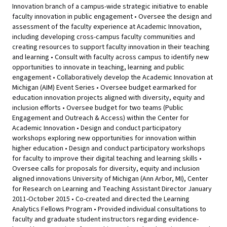
Innovation branch of a campus-wide strategic initiative to enable
faculty innovation in public engagement • Oversee the design and
assessment of the faculty experience at Academic Innovation,
including developing cross-campus faculty communities and
creating resources to support faculty innovation in their teaching
and learning • Consult with faculty across campus to identify new
opportunities to innovate in teaching, learning and public
engagement • Collaboratively develop the Academic Innovation at
Michigan (AIM) Event Series • Oversee budget earmarked for
education innovation projects aligned with diversity, equity and
inclusion efforts • Oversee budget for two teams (Public
Engagement and Outreach & Access) within the Center for
Academic Innovation • Design and conduct participatory
workshops exploring new opportunities for innovation within
higher education • Design and conduct participatory workshops
for faculty to improve their digital teaching and learning skills •
Oversee calls for proposals for diversity, equity and inclusion
aligned innovations University of Michigan (Ann Arbor, MI), Center
for Research on Learning and Teaching Assistant Director January
2011-October 2015 • Co-created and directed the Learning
Analytics Fellows Program • Provided individual consultations to
faculty and graduate student instructors regarding evidence-