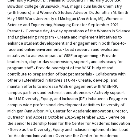
Chemistry Advisor: Dr. William A. Goddard III February 2007 B.A.
Bowdoin College (Brunswick, ME), magna cum laude Chemistry
(with honors) and Women’s Studies Advisor: Dr. Jonathan M. Smith
May 1999 Work University of Michigan (Ann Arbor, MI), Women in
Science and Engineering Managing Director September 2021-
Present • Oversee day-to-day operations of the Women in Science
and Engineering Program • Create and implement initiatives to
enhance student development and engagement in both face-to-
face and online environments • Lead research and evaluation
initiatives to assess impact of WISE programming • Provide
leadership, day-to-day supervision, support, and advocacy for
program staff • Provide oversight of the WISE budget and
contribute to preparation of budget materials • Collaborate with
other STEM-related initiatives at U-M • Create, develop, and
maintain efforts to increase WISE engagement with WISE-RP,
campus partners and external constituencies • Actively support
the U-M Diversity, Equity, and Inclusion (DEI) Initiatives • Engage in
campus-wide professional development activities University of
Michigan (Ann Arbor, MI), Center for Academic Innovation Director,
Outreach and Access October 2015-September 2021 • Serve on
the senior leadership team for the Center for Academic Innovation
• Serve as the Diversity, Equity and Inclusion Implementation Lead
for Academic Innovation • Oversee the Center for Academic