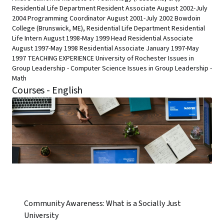
Residential Life Department Resident Associate August 2002-July
2004 Programming Coordinator August 2001-July 2002 Bowdoin
College (Brunswick, ME), Residential Life Department Residential
Life Intern August 1998-May 1999 Head Residential Associate
August 1997-May 1998 Residential Associate January 1997-May
1997 TEACHING EXPERIENCE University of Rochester Issues in
Group Leadership - Computer Science Issues in Group Leadership -
Math
Courses - English
Community Awareness: What is a Socially Just
University