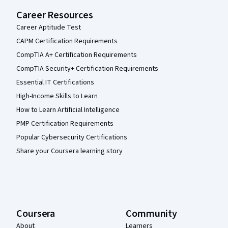
Career Resources
Career Aptitude Test
CAPM Certification Requirements
CompTIA A+ Certification Requirements
CompTIA Security+ Certification Requirements
Essential IT Certifications
High-Income Skills to Learn
How to Learn Artificial Intelligence
PMP Certification Requirements
Popular Cybersecurity Certifications
Share your Coursera learning story
Coursera
Community
About
Learners