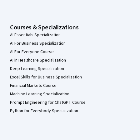
Courses & Specializations
AI Essentials Specialization
AI For Business Specialization
AI For Everyone Course
AI in Healthcare Specialization
Deep Learning Specialization
Excel Skills for Business Specialization
Financial Markets Course
Machine Learning Specialization
Prompt Engineering for ChatGPT Course
Python for Everybody Specialization