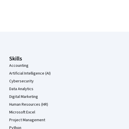
Coursera Footer
Skills
Accounting
Artificial Intelligence (AI)
Cybersecurity
Data Analytics
Digital Marketing
Human Resources (HR)
Microsoft Excel
Project Management
Python