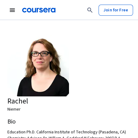
Join for Free
Rachel
Niemer
Bio
Education Ph.D. California Institute of Technology (Pasadena, CA)