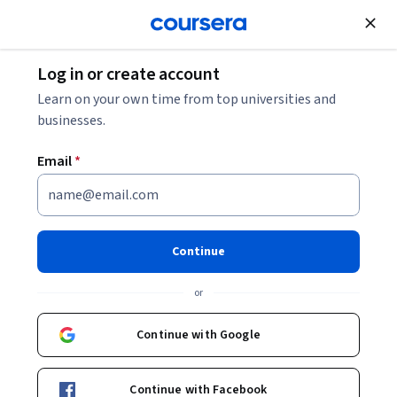
Join for Free
Log in or create account
Learn on your own time from top universities and
businesses.
Email
*
Continue
Sushant Kumar
or
O.P. Jindal Global University
Continue with Google
Courses - English
Continue with Facebook