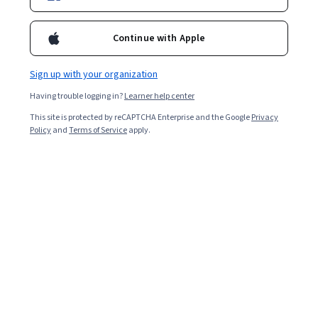
Continue with Apple
Sign up with your organization
Having trouble logging in?
Learner help center
This site is protected by reCAPTCHA Enterprise and the Google
Privacy
Policy
and
Terms of Service
apply.
Introduction to Data Science (Public Policy)