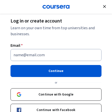
Join for Free
Log in or create account
Learn on your own time from top universities and
businesses.
Email
*
Continue
Priscila Iruela
or
Oracle AI Database
Continue with Google
Courses - English
Continue with Facebook