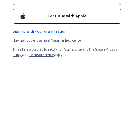
Continue with Apple
Sign up with your organization
Having trouble logging in?
Learner help center
This site is protected by reCAPTCHA Enterprise and the Google
Privacy
Policy
and
Terms of Service
apply.
Intro to Oracle SQL