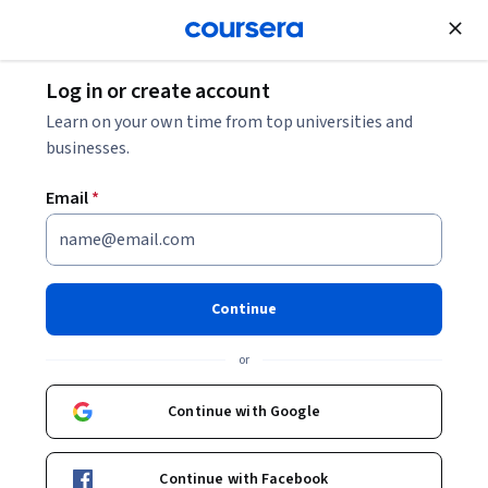
Join for Free
Log in or create account
Learn on your own time from top universities and
businesses.
Email
*
Continue
Verenise Sánchez Correa
or
Universidad Nacional Autónoma de México
Continue with Google
Courses - Spanish
Continue with Facebook