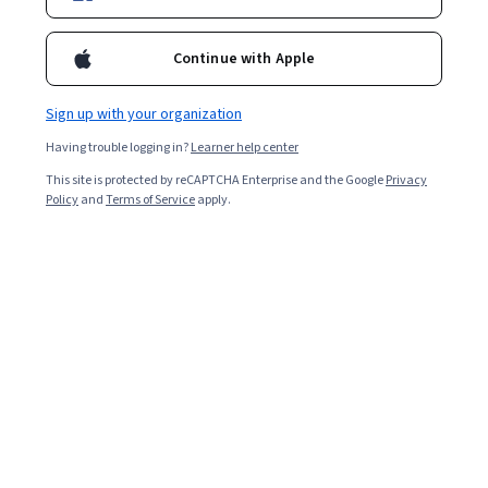
Continue with Apple
Sign up with your organization
Having trouble logging in?
Learner help center
This site is protected by reCAPTCHA Enterprise and the Google
Privacy
Policy
and
Terms of Service
apply.
Marketing en redes sociales desde cero