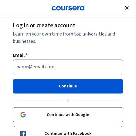
Join for Free
Log in or create account
Learn on your own time from top universities and
businesses.
Email
*
Continue
Neda Deneva
or
SYNYO
Universitat Autònoma de Barcelona
Continue with Google
Bio
Continue with Facebook