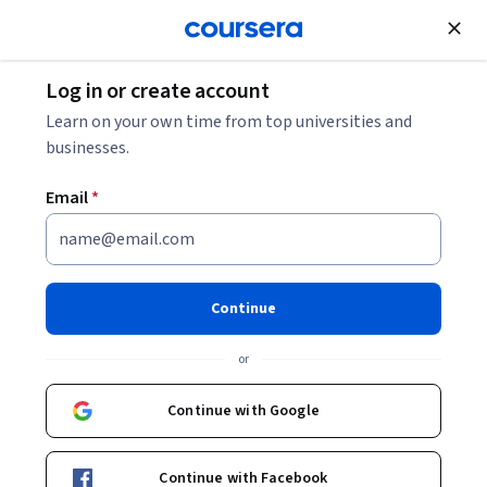
Join for Free
Log in or create account
Learn on your own time from top universities and
businesses.
Email
*
Continue
Jacquelyn McMillian-Bohler, PhD, CNM
or
Lecturio
Continue with Google
Bio
Continue with Facebook