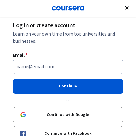
Join for Free
Log in or create account
Learn on your own time from top universities and
businesses.
Email
*
Continue
Emma Robertson
or
Associate Professor
UNSW Sydney (The University of New South Wales)
Continue with Google
Bio
Continue with Facebook