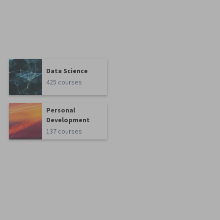
Data Science
425 courses
Personal
Development
137 courses