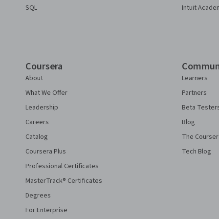
SQL
Intuit Acade
Coursera
Commun
About
Learners
What We Offer
Partners
Leadership
Beta Tester
Careers
Blog
Catalog
The Courser
Coursera Plus
Tech Blog
Professional Certificates
MasterTrack® Certificates
Degrees
For Enterprise