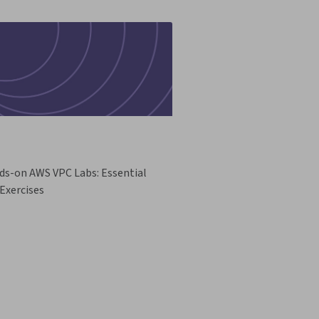
ds-on AWS VPC Labs: Essential
Exercises