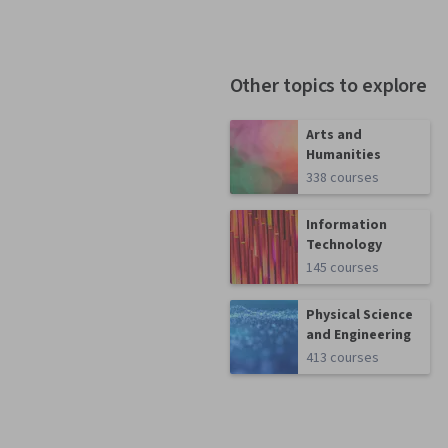
Other topics to explore
Arts and
Humanities
338 courses
Information
Technology
145 courses
Physical Science
and Engineering
413 courses