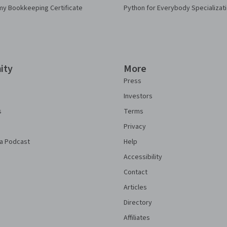
my Bookkeeping Certificate
Python for Everybody Specializat
ity
More
Press
Investors
s
Terms
Privacy
a Podcast
Help
Accessibility
Contact
Articles
Directory
Affiliates