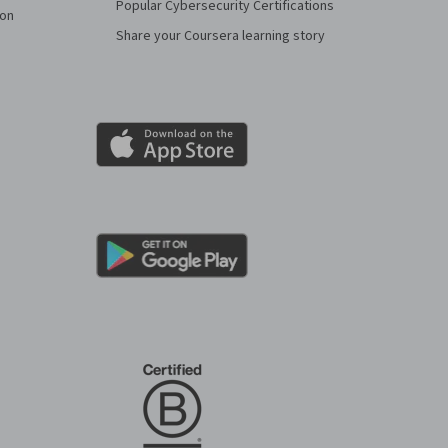
Popular Cybersecurity Certifications
ion
Share your Coursera learning story