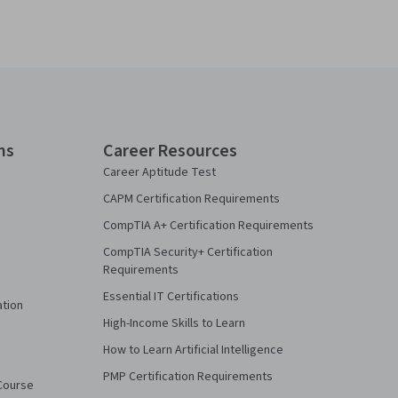
ns
Career Resources
Career Aptitude Test
CAPM Certification Requirements
CompTIA A+ Certification Requirements
CompTIA Security+ Certification
Requirements
Essential IT Certifications
ation
High-Income Skills to Learn
How to Learn Artificial Intelligence
PMP Certification Requirements
Course