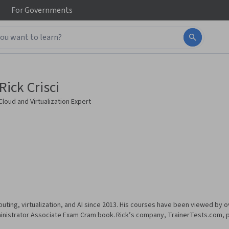
For
Governments
Rick Crisci
Cloud and Virtualization Expert
uting, virtualization, and AI since 2013. His courses have been viewed by ov
inistrator Associate Exam Cram book. Rick’s company, TrainerTests.com, pr