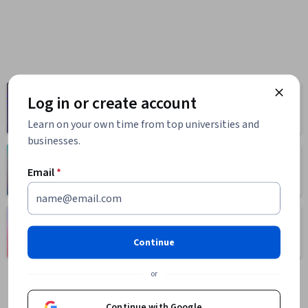
Computer
Log in or create account
Business
Science
1095 courses
668 courses
Learn on your own time from top universities and
businesses.
Health
Math and Logic
Email
*
471 courses
70 courses
Language
Social Sciences
Learning
401 courses
Continue
150 courses
or
Continue with Google