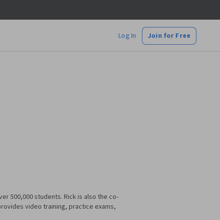
Log In
Join for Free
er 500,000 students. Rick is also the co-
ovides video training, practice exams,