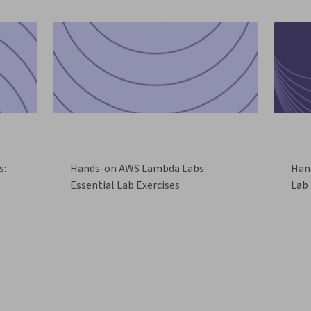
s:
Hands-on AWS Lambda Labs:
Han
Essential Lab Exercises
Lab 