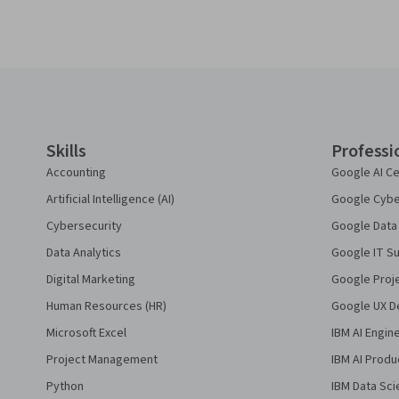
Coursera Footer
Skills
Professi
Accounting
Google AI Ce
Artificial Intelligence (AI)
Google Cyber
Cybersecurity
Google Data 
Data Analytics
Google IT Su
Digital Marketing
Google Proj
Human Resources (HR)
Google UX De
Microsoft Excel
IBM AI Engin
Project Management
IBM AI Produ
Python
IBM Data Sci