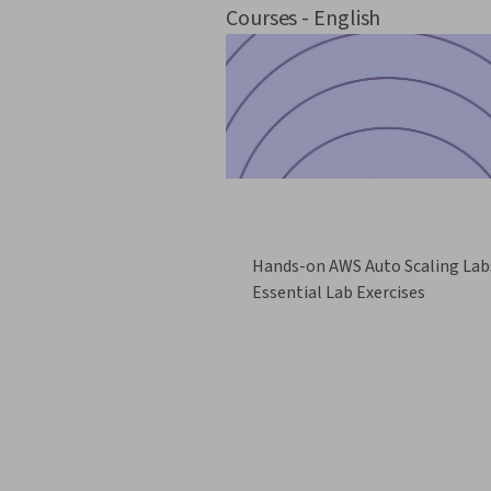
Courses - English
Hands-on AWS Auto Scaling Lab
Essential Lab Exercises