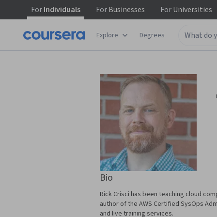
For
Individuals
For
Businesses
For
Universities
Explore
Degrees
Bio
Rick Crisci has been teaching cloud comp
author of the AWS Certified SysOps Adm
and live training services.