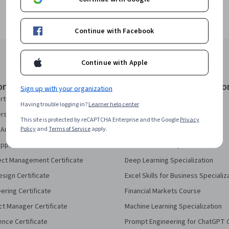
Continue with Facebook
Continue with Apple
onal Certificates
Courses & Specializatio
Sign up with your organization
rtificate
AI Essentials Specialization
Having trouble logging in?
Learner help center
security Certificate
AI For Business Specialization
This site is protected by reCAPTCHA Enterprise and the Google
Privacy
Policy
and
Terms of Service
apply.
Analytics Certificate
AI For Everyone Course
pport Certificate
AI in Healthcare Specialization
ect Management Certificate
Deep Learning Specialization
sign Certificate
Excel Skills for Business Specializ
eering Certificate
Financial Markets Course
ct Manager Certificate
Machine Learning Specialization
ence Certificate
Prompt Engineering for ChatGPT 