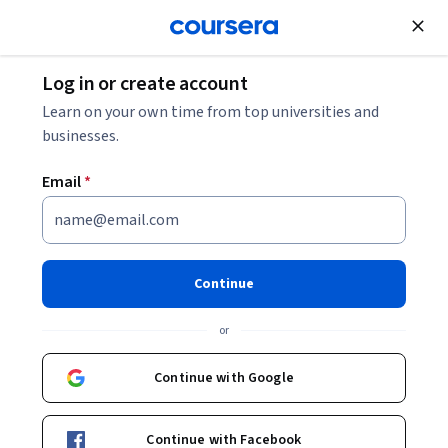
Join for Free
Log in or create account
Learn on your own time from top universities and
businesses.
Email
*
Continue
Richard Kuchenrither
or
University of Colorado Boulder
Continue with Google
Bio
Continue with Facebook