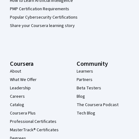
How to Learn Artificial Intelligence
PMP Certification Requirements
Popular Cybersecurity Certifications
Share your Coursera learning story
Coursera
Community
About
Learners
What We Offer
Partners
Leadership
Beta Testers
Careers
Blog
Catalog
The Coursera Podcast
Coursera Plus
Tech Blog
Professional Certificates
MasterTrack® Certificates
Degrees