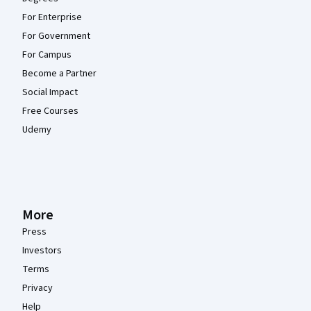
For Enterprise
For Government
For Campus
Become a Partner
Social Impact
Free Courses
Udemy
More
Press
Investors
Terms
Privacy
Help