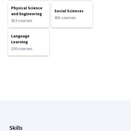
Physical Science
Social Sciences
and Engineering
401 courses
413 courses
Language
Learning
150 courses
Coursera Footer
Skills