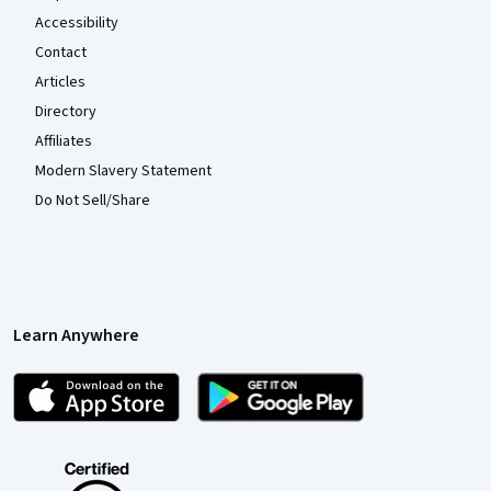
Accessibility
Contact
Articles
Directory
Affiliates
Modern Slavery Statement
Do Not Sell/Share
Learn Anywhere