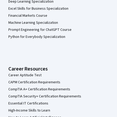
Deep Learning Specialization
Excel Skills for Business Specialization
Financial Markets Course
Machine Learning Specialization
Prompt Engineering for ChatGPT Course
Python for Everybody Specialization
Career Resources
Career Aptitude Test
CAPM Certification Requirements
CompTIA A+ Certification Requirements
CompTIA Security+ Certification Requirements
Essential IT Certifications
High-Income Skills to Learn