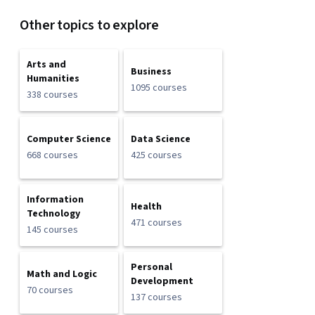
Other topics to explore
Arts and
Business
Humanities
1095 courses
338 courses
Computer Science
Data Science
668 courses
425 courses
Information
Health
Technology
471 courses
145 courses
Personal
Math and Logic
Development
70 courses
137 courses