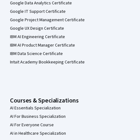
Google Data Analytics Certificate
Google IT Support Certificate
Google Project Management Certificate
Google UX Design Certificate
IBM AI Engineering Certificate
IBM AI Product Manager Certificate
IBM Data Science Certificate
Intuit Academy Bookkeeping Certificate
Courses & Specializations
AI Essentials Specialization
AI For Business Specialization
AI For Everyone Course
AI in Healthcare Specialization