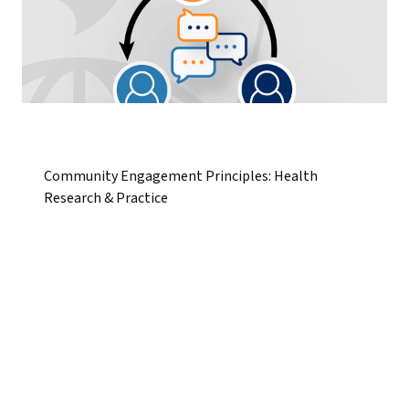
Community Engagement Principles: Health
Research & Practice