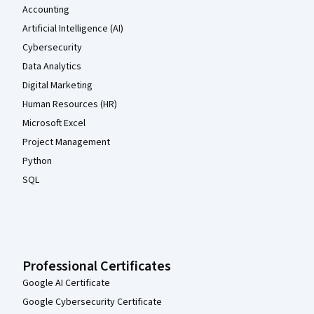
Accounting
Artificial Intelligence (AI)
Cybersecurity
Data Analytics
Digital Marketing
Human Resources (HR)
Microsoft Excel
Project Management
Python
SQL
Professional Certificates
Google AI Certificate
Google Cybersecurity Certificate