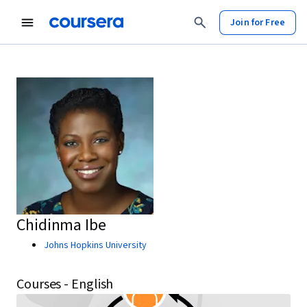
Join for Free
Chidinma Ibe
Johns Hopkins University
Courses - English