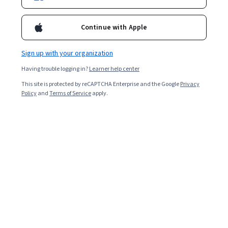
Continue with Apple
Sign up with your organization
Having trouble logging in?
Learner help center
This site is protected by reCAPTCHA Enterprise and the Google
Privacy
Policy
and
Terms of Service
apply.
Fundamental Skills in Engineering Design