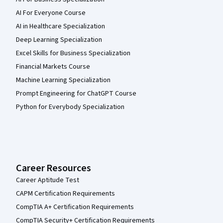
AI For Everyone Course
AI in Healthcare Specialization
Deep Learning Specialization
Excel Skills for Business Specialization
Financial Markets Course
Machine Learning Specialization
Prompt Engineering for ChatGPT Course
Python for Everybody Specialization
Career Resources
Career Aptitude Test
CAPM Certification Requirements
CompTIA A+ Certification Requirements
CompTIA Security+ Certification Requirements