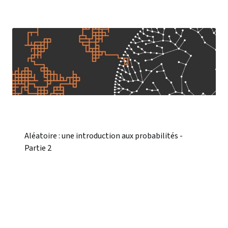
Aléatoire : une introduction aux probabilités -
Partie 2