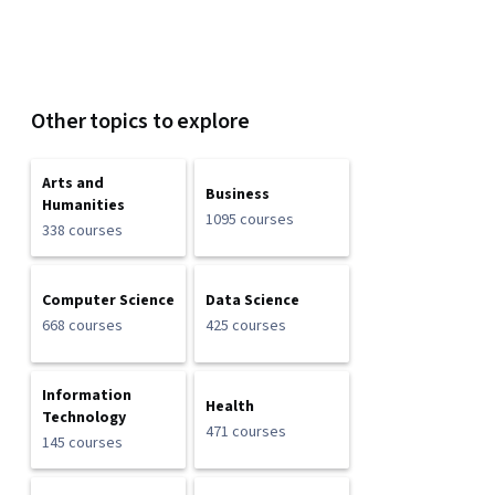
Other topics to explore
Arts and
Business
Humanities
1095 courses
338 courses
Computer Science
Data Science
668 courses
425 courses
Information
Health
Technology
471 courses
145 courses