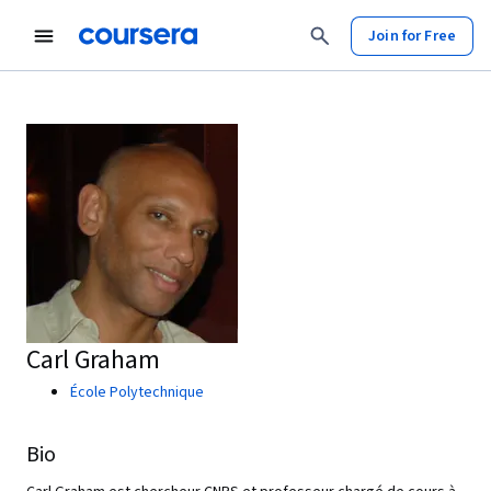
Join for Free
Carl Graham
École Polytechnique
Bio