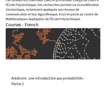
Carl Graham est chercheur CNRS et professeur chargé de cours à
l'École Polytechnique. Ses recherches portent sur la modélisation
stochastique, notamment appliquée aux réseaux de
communication et leur algorithmique. Il est en poste au Centre de
Mathématiques Appliquées de l'École Polytechnique.
Courses - French
Aléatoire : une introduction aux probabilités -
Partie 1