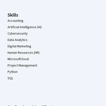
Skills
Accounting
Artificial Intelligence (AI)
Cybersecurity
Data Analytics
Digital Marketing
Human Resources (HR)
Microsoft Excel
Project Management
Python
SQL