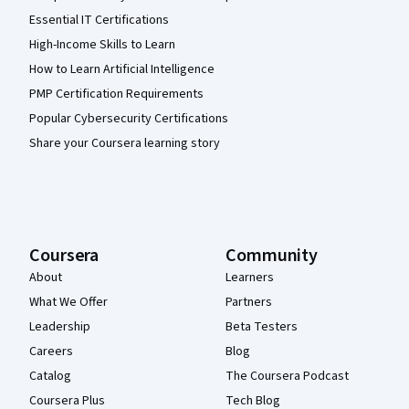
Essential IT Certifications
High-Income Skills to Learn
How to Learn Artificial Intelligence
PMP Certification Requirements
Popular Cybersecurity Certifications
Share your Coursera learning story
Coursera
Community
About
Learners
What We Offer
Partners
Leadership
Beta Testers
Careers
Blog
Catalog
The Coursera Podcast
Coursera Plus
Tech Blog