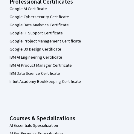
Professional Certificates
Google AI Certificate
Google Cybersecurity Certificate
Google Data Analytics Certificate
Google IT Support Certificate
Google Project Management Certificate
Google UX Design Certificate
IBM AI Engineering Certificate
IBM AI Product Manager Certificate
IBM Data Science Certificate
Intuit Academy Bookkeeping Certificate
Courses & Specializations
AI Essentials Specialization
AI For Business Specialization