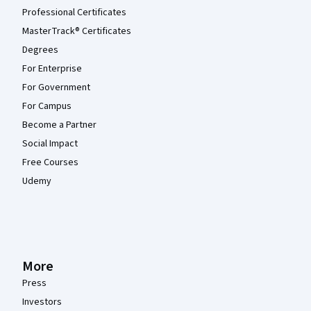
Professional Certificates
MasterTrack® Certificates
Degrees
For Enterprise
For Government
For Campus
Become a Partner
Social Impact
Free Courses
Udemy
More
Press
Investors