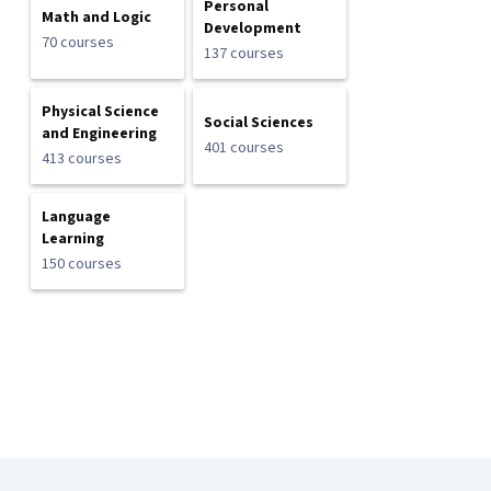
Personal
Math and Logic
Development
70 courses
137 courses
Physical Science
Social Sciences
and Engineering
401 courses
413 courses
Language
Learning
150 courses
Coursera Footer