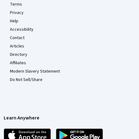
Terms
Privacy
Help
Accessibility
Contact
Articles
Directory
Affiliates
Modern Slavery Statement
Do Not Sell/Share
Learn Anywhere