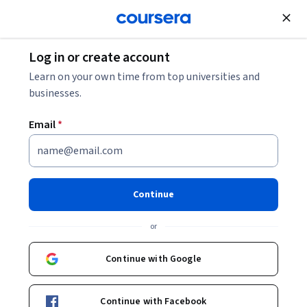
Join for Free
Log in or create account
Learn on your own time from top universities and
businesses.
Email
*
Continue
Dr. Jane Goodall, Ph.D., DBE
or
Founder, the Jane Goodall Institute
University of Colorado Boulder
Continue with Google
https://www.facebook.com/janegoodall
Continue with Facebook
https://twitter.com/JaneGoodallInst