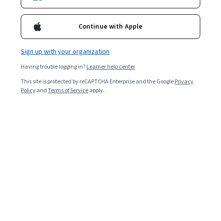
Continue with Apple
Sign up with your organization
Having trouble logging in?
Learner help center
This site is protected by reCAPTCHA Enterprise and the Google
Privacy
Policy
and
Terms of Service
apply.
Supervision du raisonnement clinique