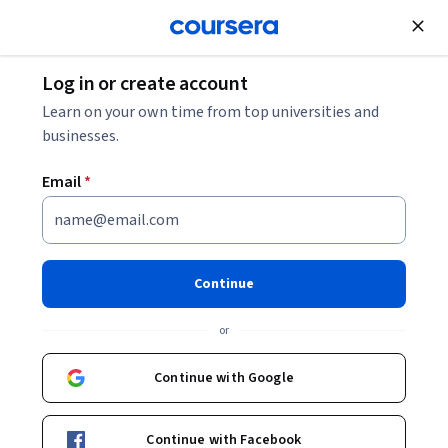
Join for Free
Log in or create account
Learn on your own time from top universities and
businesses.
Email
*
Continue
Elie Cogan
or
Professeur
University of Geneva
Continue with Google
Courses - French
Continue with Facebook