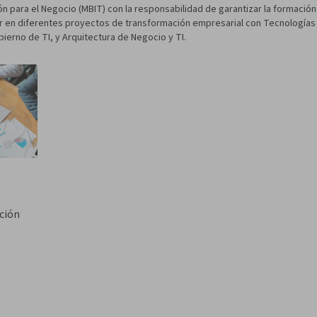
n para el Negocio (MBIT) con la responsabilidad de garantizar la formación 
or en diferentes proyectos de transformación empresarial con Tecnologías 
ierno de TI, y Arquitectura de Negocio y TI.
ción