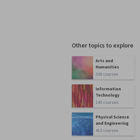
Other topics to explore
Arts and
Humanities
338 courses
Information
Technology
145 courses
Physical Science
and Engineering
413 courses