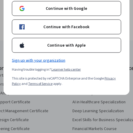
Continue with Google
Continue with Facebook
Continue with Apple
Sign up with your organization
onal Certificates
Courses & Specializatio
Having trouble logging in?
Learner help center
rtificate
AI Essentials Specialization
This site is protected by reCAPTCHA Enterprise and the Google
Privacy
Policy
and
Terms of Service
apply.
security Certificate
AI For Business Specialization
Analytics Certificate
AI For Everyone Course
pport Certificate
AI in Healthcare Specialization
ect Management Certificate
Deep Learning Specialization
sign Certificate
Excel Skills for Business Specializ
eering Certificate
Financial Markets Course