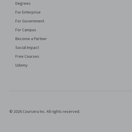
Degrees
For Enterprise
For Government
For Campus
Become a Partner
Social Impact
Free Courses
Udemy
© 2026 Coursera Inc. All rights reserved.