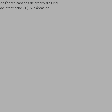
de líderes capaces de crear y dirigir el
de Información (TI). Sus áreas de