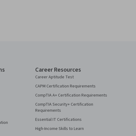
ns
Career Resources
Career Aptitude Test
CAPM Certification Requirements
CompTIA A+ Certification Requirements
CompTIA Security+ Certification
Requirements
Essential IT Certifications
ation
High-Income Skills to Learn