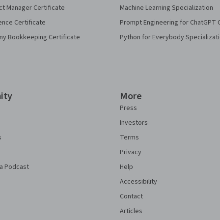
ct Manager Certificate
Machine Learning Specialization
ence Certificate
Prompt Engineering for ChatGPT 
my Bookkeeping Certificate
Python for Everybody Specializat
ity
More
Press
Investors
s
Terms
Privacy
a Podcast
Help
Accessibility
Contact
Articles