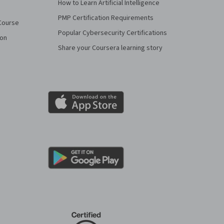
How to Learn Artificial Intelligence
PMP Certification Requirements
Course
Popular Cybersecurity Certifications
ion
Share your Coursera learning story