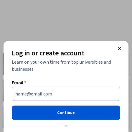
Log in or create account
Computer
Business
Learn on your own time from top universities and
Science
1095 courses
businesses.
668 courses
Email
*
Health
Math and Logic
471 courses
70 courses
Language
Continue
Social Sciences
Learning
401 courses
150 courses
or