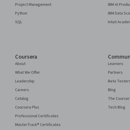
Project Management
IBM AI Produ
Python
IBM Data Sci
SQL
Intuit Acade
Coursera
Commun
About
Learners
What We Offer
Partners
Leadership
Beta Tester
Careers
Blog
Catalog
The Courser
Coursera Plus
Tech Blog
Professional Certificates
MasterTrack® Certificates