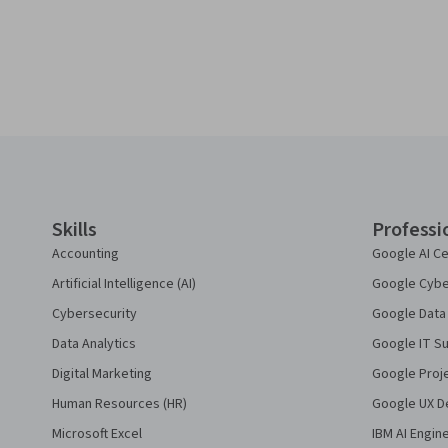
Coursera Footer
Skills
Professi
Accounting
Google AI Ce
Artificial Intelligence (AI)
Google Cyber
Cybersecurity
Google Data 
Data Analytics
Google IT Su
Digital Marketing
Google Proj
Human Resources (HR)
Google UX De
Microsoft Excel
IBM AI Engin