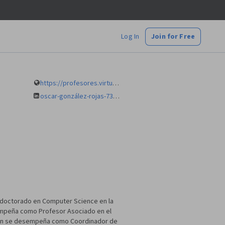
Log In
Join for Free
https://profesores.virtual.uniandes.edu.co/ogonza1/
oscar-gonzález-rojas-73b3156/
 doctorado en Computer Science en la
esempeña como Profesor Asociado en el
ción se desempeña como Coordinador de