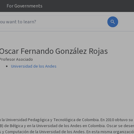
For
Governments
Oscar Fernando González Rojas
Profesor Asociado
Universidad de los Andes
 la Universidad Pedagógica y Tecnológica de Colombia. En 2010 obtuvo su
(VUB) de Bélgica y en la Universidad de los Andes en Colombia. Oscar se d
s y Computación de la Universidad de los Andes. En esta misma organiza