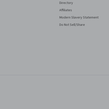
Directory
Affiliates
Modern Slavery Statement
Do Not Sell/Share