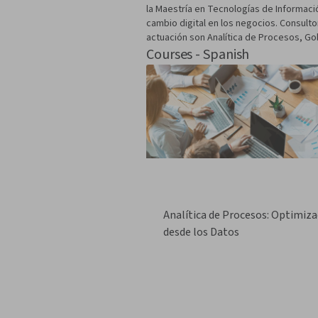
la Maestría en Tecnologías de Informació
cambio digital en los negocios. Consult
actuación son Analítica de Procesos, Gob
Courses - Spanish
Analítica de Procesos: Optimiza
desde los Datos