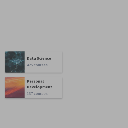
Data Science
425 courses
Personal
Development
137 courses