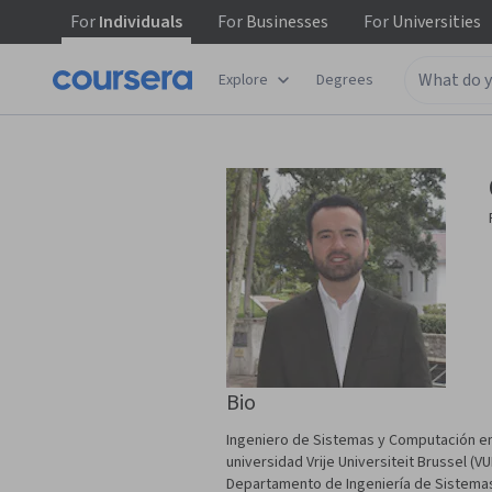
For
Individuals
For
Businesses
For
Universities
Explore
Degrees
Bio
Ingeniero de Sistemas y Computación en
universidad Vrije Universiteit Brussel 
Departamento de Ingeniería de Sistema