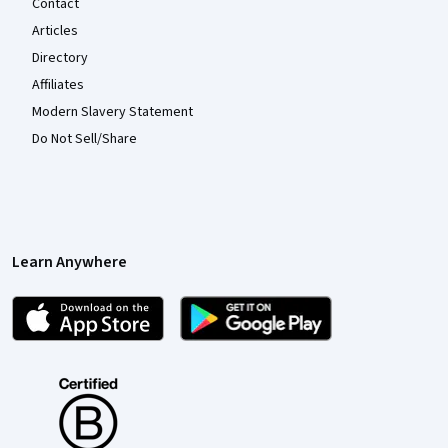
Contact
Articles
Directory
Affiliates
Modern Slavery Statement
Do Not Sell/Share
Learn Anywhere