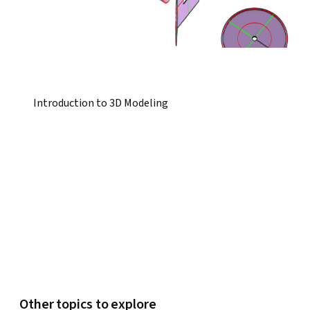
Introduction to 3D Modeling
Other topics to explore