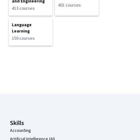
and Engineering
401 courses
413 courses
Language
Learning
150 courses
Coursera Footer
Skills
Accounting
Artificial Intelligence (AI)