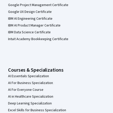
Google Project Management Certificate
Google UX Design Certificate
IBM AI Engineering Certificate
IBM AI Product Manager Certificate
IBM Data Science Certificate
Intuit Academy Bookkeeping Certificate
Courses & Specializations
AI Essentials Specialization
AI For Business Specialization
AI For Everyone Course
AI in Healthcare Specialization
Deep Learning Specialization
Excel Skills for Business Specialization