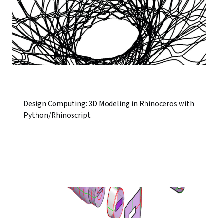
Design Computing: 3D Modeling in Rhinoceros with
Python/Rhinoscript