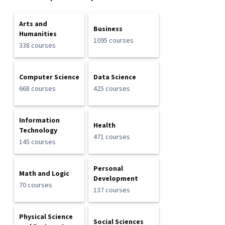
Arts and
Business
Humanities
1095 courses
338 courses
Computer Science
Data Science
668 courses
425 courses
Information
Health
Technology
471 courses
145 courses
Personal
Math and Logic
Development
70 courses
137 courses
Physical Science
Social Sciences