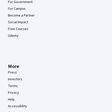
For Government
For Campus
Become a Partner
Social Impact
Free Courses
Udemy
More
Press
Investors
Terms
Privacy
Help
Accessibility