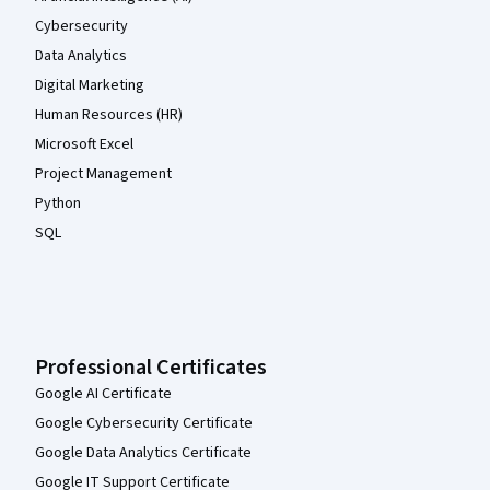
Cybersecurity
Data Analytics
Digital Marketing
Human Resources (HR)
Microsoft Excel
Project Management
Python
SQL
Professional Certificates
Google AI Certificate
Google Cybersecurity Certificate
Google Data Analytics Certificate
Google IT Support Certificate