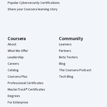
Popular Cybersecurity Certifications
Share your Coursera learning story
Coursera
Community
About
Learners
What We Offer
Partners
Leadership
Beta Testers
Careers
Blog
Catalog
The Coursera Podcast
Coursera Plus
Tech Blog
Professional Certificates
MasterTrack® Certificates
Degrees
For Enterprise