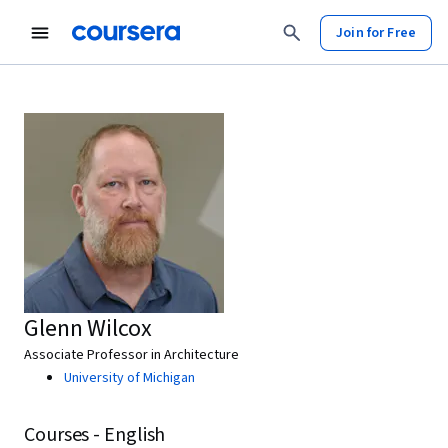
Join for Free
Glenn Wilcox
Associate Professor in Architecture
University of Michigan
Courses - English