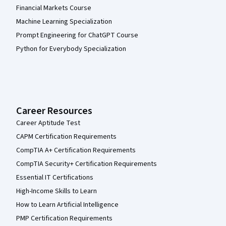
Financial Markets Course
Machine Learning Specialization
Prompt Engineering for ChatGPT Course
Python for Everybody Specialization
Career Resources
Career Aptitude Test
CAPM Certification Requirements
CompTIA A+ Certification Requirements
CompTIA Security+ Certification Requirements
Essential IT Certifications
High-Income Skills to Learn
How to Learn Artificial Intelligence
PMP Certification Requirements