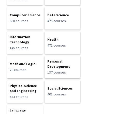
Computer Science
Data Science
668 courses
425 courses
Information
Health
Technology
471 courses
145 courses
Personal
Math and Logic
Development
70 courses
137 courses
Physical Science
Social Sciences
and Engineering
401 courses
413 courses
Language