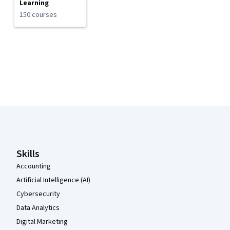
Learning
150 courses
Coursera Footer
Skills
Accounting
Artificial Intelligence (AI)
Cybersecurity
Data Analytics
Digital Marketing