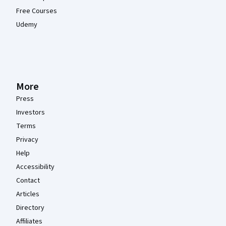
Free Courses
Udemy
More
Press
Investors
Terms
Privacy
Help
Accessibility
Contact
Articles
Directory
Affiliates