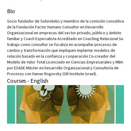
Bio
Socio fundador de Solorelatio y miembro de la comisión consultiva
de la Fundación Factor Humano Consultor en Desarrollo
Organizacional en empresas del sector privado, público y ámbito
familiar y Coach Especialista Acreditado en Coaching Relacional Su
trabajo como consultor se focaliza en acompañar procesos de
cambio y transformación que impliquen implantar modelos de
relación basado en la confianza y cooperación Co-creador del
Modelo de Valor Total Licenciado en Ciencias Empresariales y MBA
por ESADE Máster en Desarrollo Organizacional y Consultoría de
Procesos con Itamar Rogovsky (GR Institute Israel).
Courses - English