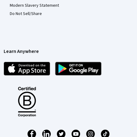
Modern Slavery Statement
Do Not Sell/Share
Learn Anywhere