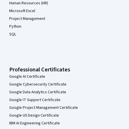
Human Resources (HR)
Microsoft Excel
Project Management
Python
SQL
Professional Certificates
Google AI Certificate
Google Cybersecurity Certificate
Google Data Analytics Certificate
Google IT Support Certificate
Google Project Management Certificate
Google UX Design Certificate
IBM AI Engineering Certificate