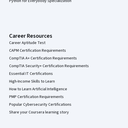
Python for Everybody Specialization
Career Resources
Career Aptitude Test
CAPM Certification Requirements
CompTIA A+ Certification Requirements
CompTIA Security+ Certification Requirements
Essential IT Certifications
High-Income Skills to Learn
How to Learn Artificial Intelligence
PMP Certification Requirements
Popular Cybersecurity Certifications
Share your Coursera learning story