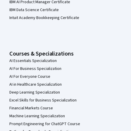
IBM AI Product Manager Certificate
IBM Data Science Certificate
Intuit Academy Bookkeeping Certificate
Courses & Specializations
AI Essentials Specialization
AI For Business Specialization
AI For Everyone Course
AI in Healthcare Specialization
Deep Learning Specialization
Excel Skills for Business Specialization
Financial Markets Course
Machine Learning Specialization
Prompt Engineering for ChatGPT Course