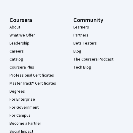
Coursera
Community
About
Learners
What We Offer
Partners
Leadership
Beta Testers
Careers
Blog
Catalog
The Coursera Podcast
Coursera Plus
Tech Blog
Professional Certificates
MasterTrack® Certificates
Degrees
For Enterprise
For Government
For Campus
Become a Partner
Social Impact