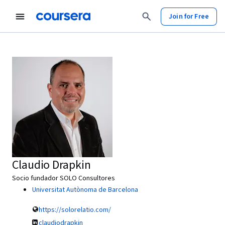
Join for Free
Claudio Drapkin
Socio fundador SOLO Consultores
Universitat Autònoma de Barcelona
https://solorelatio.com/
claudiodrapkin