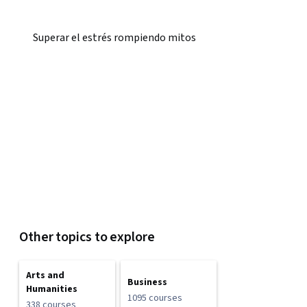
Superar el estrés rompiendo mitos
Other topics to explore
Arts and
Business
Humanities
1095 courses
338 courses