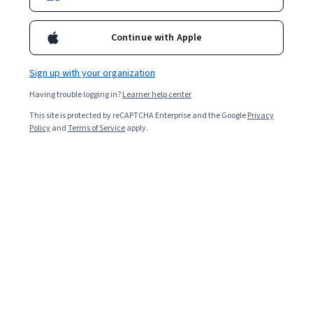
Continue with Apple
Sign up with your organization
Having trouble logging in?
Learner help center
This site is protected by reCAPTCHA Enterprise and the Google
Privacy
Policy
and
Terms of Service
apply.
MOOC about MOOCs: design and develop high-
quality MOOCs