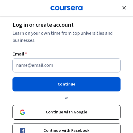
Join for Free
Log in or create account
Learn on your own time from top universities and
businesses.
Email
*
Continue
Valeria Baldoni
or
Politecnico di Milano
Continue with Google
Courses - English
Continue with Facebook