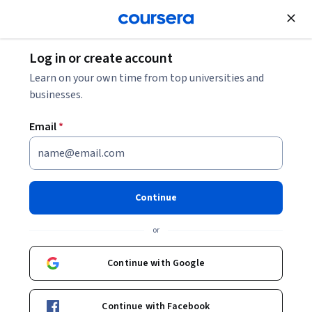
Join for Free
Log in or create account
Learn on your own time from top universities and
businesses.
Email
*
Continue
Shivangi Chandel
or
Dr.
O.P. Jindal Global University
Continue with Google
Bio
Continue with Facebook