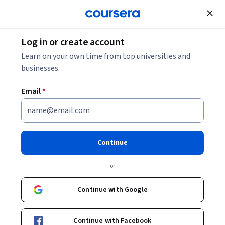
Join for Free
Log in or create account
Learn on your own time from top universities and
businesses.
Email
*
Continue
Indranil Mukhopadhyay
or
Professor
O.P. Jindal Global University
Continue with Google
Bio
Continue with Facebook