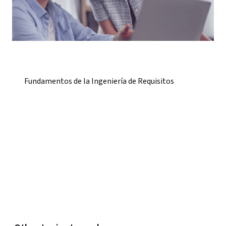
Fundamentos de la Ingeniería de Requisitos