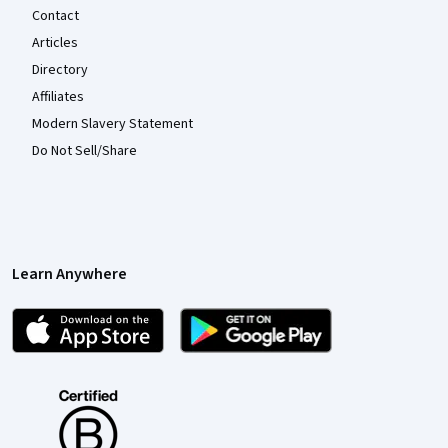
Contact
Articles
Directory
Affiliates
Modern Slavery Statement
Do Not Sell/Share
Learn Anywhere