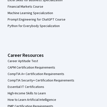
Excel Skills for Business Specialization
Financial Markets Course
Machine Learning Specialization
Prompt Engineering for ChatGPT Course
Python for Everybody Specialization
Career Resources
Career Aptitude Test
CAPM Certification Requirements
CompTIA A+ Certification Requirements
CompTIA Security+ Certification Requirements
Essential IT Certifications
High-Income Skills to Learn
How to Learn Artificial Intelligence
PMP Certification Requirements