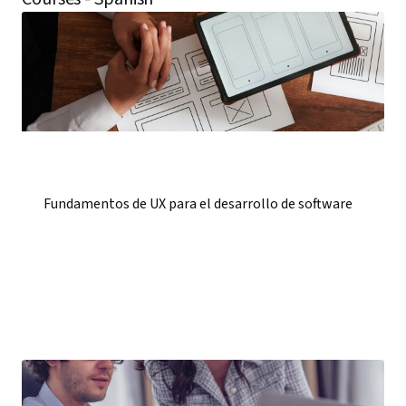
Fundamentos de UX para el desarrollo de software