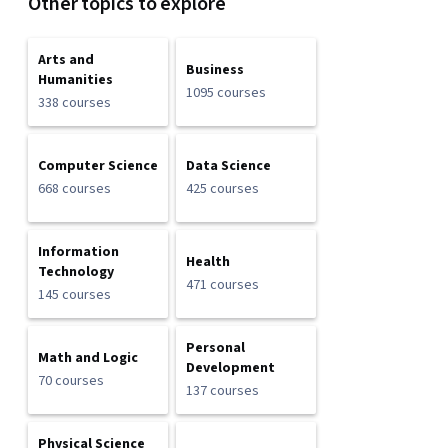
Other topics to explore
Arts and
Business
Humanities
1095 courses
338 courses
Computer Science
Data Science
668 courses
425 courses
Information
Health
Technology
471 courses
145 courses
Personal
Math and Logic
Development
70 courses
137 courses
Physical Science