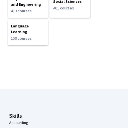
Social Sciences
and Engineering
401 courses
413 courses
Language
Learning
150 courses
Coursera Footer
Skills
Accounting