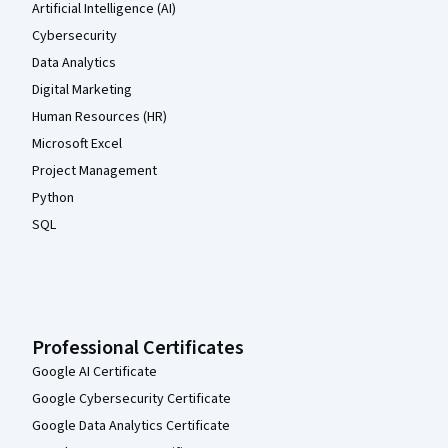
Artificial Intelligence (AI)
Cybersecurity
Data Analytics
Digital Marketing
Human Resources (HR)
Microsoft Excel
Project Management
Python
SQL
Professional Certificates
Google AI Certificate
Google Cybersecurity Certificate
Google Data Analytics Certificate