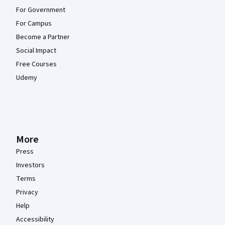
For Government
For Campus
Become a Partner
Social Impact
Free Courses
Udemy
More
Press
Investors
Terms
Privacy
Help
Accessibility