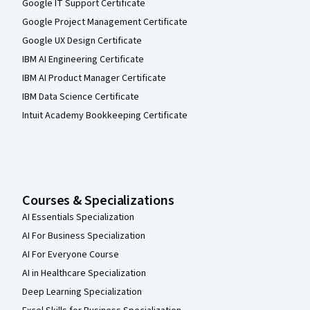
Google IT Support Certificate
Google Project Management Certificate
Google UX Design Certificate
IBM AI Engineering Certificate
IBM AI Product Manager Certificate
IBM Data Science Certificate
Intuit Academy Bookkeeping Certificate
Courses & Specializations
AI Essentials Specialization
AI For Business Specialization
AI For Everyone Course
AI in Healthcare Specialization
Deep Learning Specialization