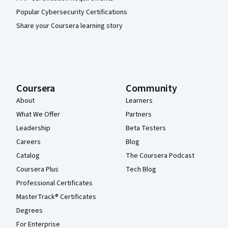
Popular Cybersecurity Certifications
Share your Coursera learning story
Coursera
Community
About
Learners
What We Offer
Partners
Leadership
Beta Testers
Careers
Blog
Catalog
The Coursera Podcast
Coursera Plus
Tech Blog
Professional Certificates
MasterTrack® Certificates
Degrees
For Enterprise