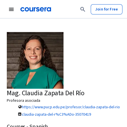
Join for Free
Mag. Claudia Zapata Del Río
Profesora asociada
https://www.pucp.edu.pe/profesor/claudia-zapata-del-rio
claudia-zapata-del-r%C3%ADo-35070419
Courses - Spanish