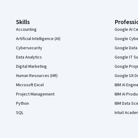
Skills
Professi
Accounting
Google AI Ce
Artificial Intelligence (AI)
Google Cyber
Cybersecurity
Google Data 
Data Analytics
Google IT Su
Digital Marketing
Google Proj
Human Resources (HR)
Google UX De
Microsoft Excel
IBM AI Engin
Project Management
IBM AI Produ
Python
IBM Data Sci
SQL
Intuit Acade