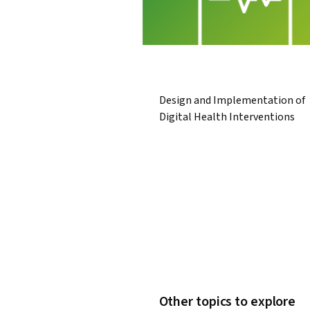
Design and Implementation of
Digital Health Interventions
Other topics to explore