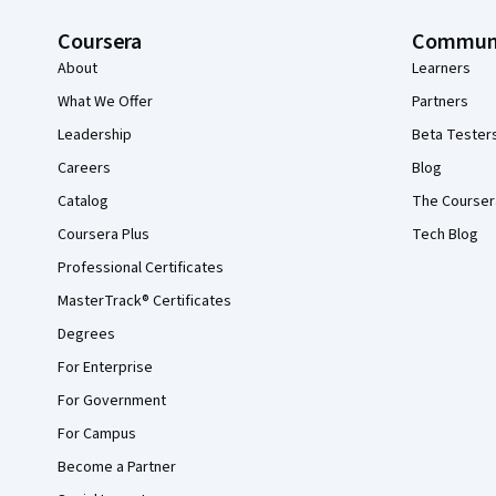
Coursera
Commun
About
Learners
What We Offer
Partners
Leadership
Beta Tester
Careers
Blog
Catalog
The Courser
Coursera Plus
Tech Blog
Professional Certificates
MasterTrack® Certificates
Degrees
For Enterprise
For Government
For Campus
Become a Partner