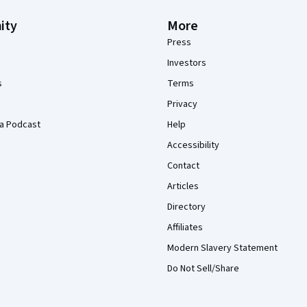
ity
More
Press
Investors
s
Terms
Privacy
a Podcast
Help
Accessibility
Contact
Articles
Directory
Affiliates
Modern Slavery Statement
Do Not Sell/Share