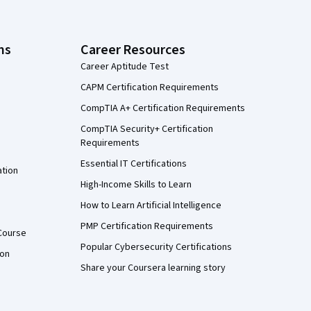
ns
Career Resources
Career Aptitude Test
CAPM Certification Requirements
CompTIA A+ Certification Requirements
CompTIA Security+ Certification
Requirements
Essential IT Certifications
ation
High-Income Skills to Learn
How to Learn Artificial Intelligence
PMP Certification Requirements
Course
Popular Cybersecurity Certifications
ion
Share your Coursera learning story