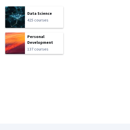
Data Science
425 courses
Personal
Development
137 courses