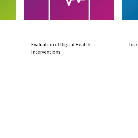
Evaluation of Digital Health
Intr
Interventions