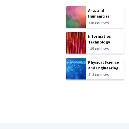
Arts and
Humanities
338 courses
Information
Technology
145 courses
Physical Science
and Engineering
413 courses
Coursera Footer