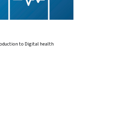
oduction to Digital health