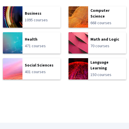
Computer
Business
Science
1095 courses
668 courses
Health
Math and Logic
471 courses
70 courses
Language
Social Sciences
Learning
401 courses
150 courses