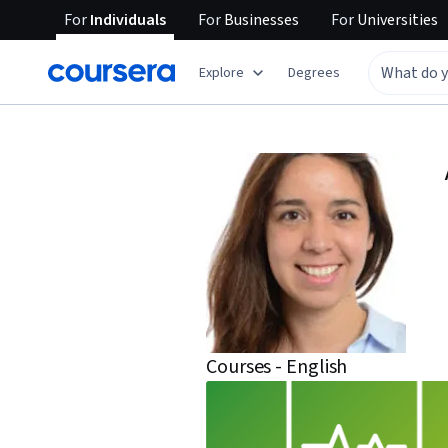
For
Individuals
For
Businesses
For
Universities
Explore
Degrees
Courses - English