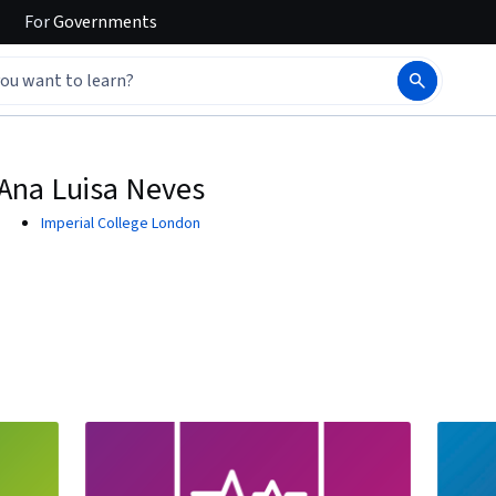
For
Governments
Ana Luisa Neves
Imperial College London