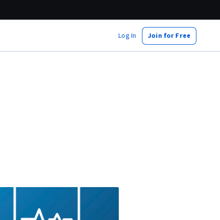
Log In
Join for Free