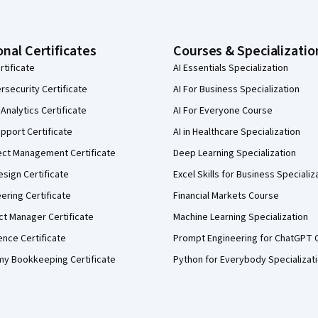
onal Certificates
Courses & Specializatio
rtificate
AI Essentials Specialization
security Certificate
AI For Business Specialization
Analytics Certificate
AI For Everyone Course
pport Certificate
AI in Healthcare Specialization
ect Management Certificate
Deep Learning Specialization
sign Certificate
Excel Skills for Business Specializ
eering Certificate
Financial Markets Course
ct Manager Certificate
Machine Learning Specialization
ence Certificate
Prompt Engineering for ChatGPT 
my Bookkeeping Certificate
Python for Everybody Specializat