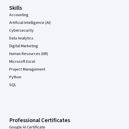
Skills
Accounting
Artificial Intelligence (AI)
Cybersecurity
Data Analytics
Digital Marketing
Human Resources (HR)
Microsoft Excel
Project Management
Python
SQL
Professional Certificates
Google AI Certificate