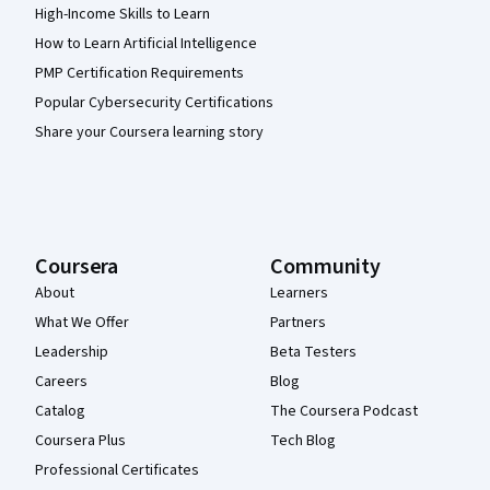
High-Income Skills to Learn
How to Learn Artificial Intelligence
PMP Certification Requirements
Popular Cybersecurity Certifications
Share your Coursera learning story
Coursera
Community
About
Learners
What We Offer
Partners
Leadership
Beta Testers
Careers
Blog
Catalog
The Coursera Podcast
Coursera Plus
Tech Blog
Professional Certificates