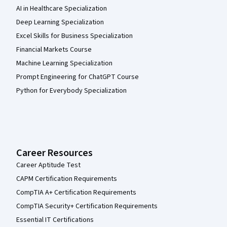
AI in Healthcare Specialization
Deep Learning Specialization
Excel Skills for Business Specialization
Financial Markets Course
Machine Learning Specialization
Prompt Engineering for ChatGPT Course
Python for Everybody Specialization
Career Resources
Career Aptitude Test
CAPM Certification Requirements
CompTIA A+ Certification Requirements
CompTIA Security+ Certification Requirements
Essential IT Certifications