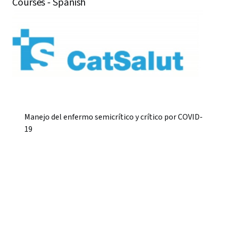
Courses - Spanish
Manejo del enfermo semicrítico y crítico por COVID-
19