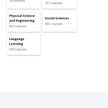
70 courses
137 courses
Physical Science
Social Sciences
and Engineering
401 courses
413 courses
Language
Learning
150 courses
Coursera Footer