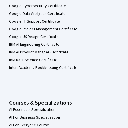
Google Cybersecurity Certificate
Google Data Analytics Certificate
Google IT Support Certificate
Google Project Management Certificate
Google UX Design Certificate
IBM AI Engineering Certificate
IBM AI Product Manager Certificate
IBM Data Science Certificate
Intuit Academy Bookkeeping Certificate
Courses & Specializations
AI Essentials Specialization
AI For Business Specialization
AI For Everyone Course