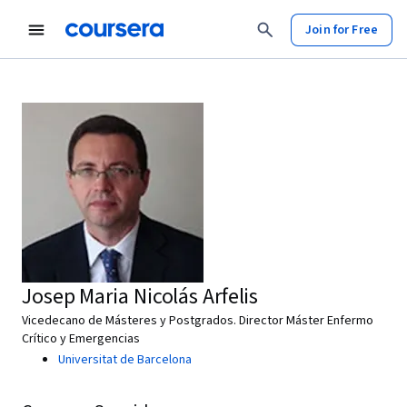
Join for Free
Josep Maria Nicolás Arfelis
Vicedecano de Másteres y Postgrados. Director Máster Enfermo
Crítico y Emergencias
Universitat de Barcelona