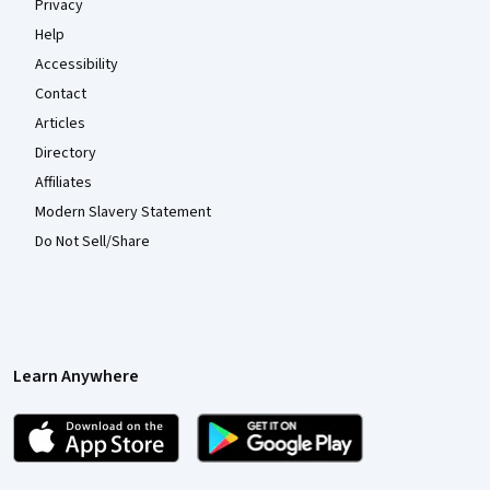
Privacy
Help
Accessibility
Contact
Articles
Directory
Affiliates
Modern Slavery Statement
Do Not Sell/Share
Learn Anywhere