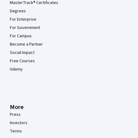
MasterTrack® Certificates
Degrees
For Enterprise
For Government
For Campus
Become a Partner
Social Impact
Free Courses
Udemy
More
Press
Investors
Terms