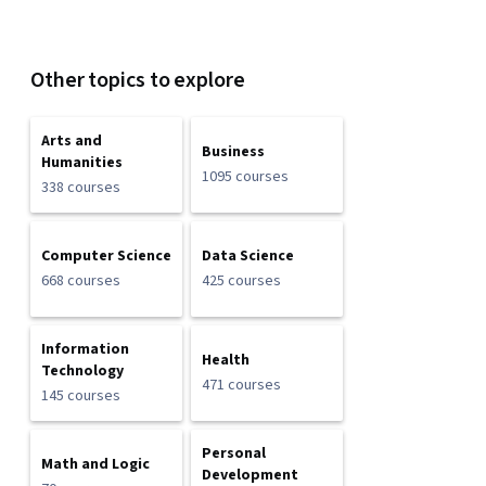
Other topics to explore
Arts and
Business
Humanities
1095 courses
338 courses
Computer Science
Data Science
668 courses
425 courses
Information
Health
Technology
471 courses
145 courses
Personal
Math and Logic
Development